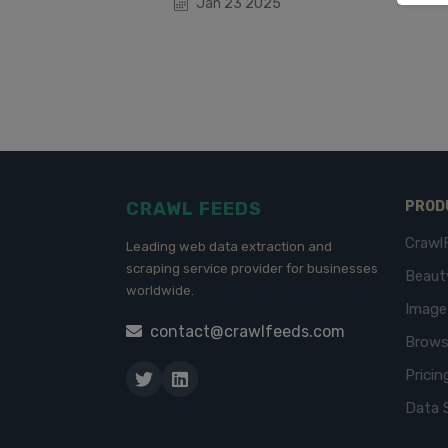
Jan 23 2025
CRAWL FEEDS
PROD
Crawl
Leading web data extraction and
scraping service provider for businesses
Beaut
worldwide.
Imag
contact@crawlfeeds.com
Brows
Pricin
Data 