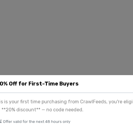
20% Off for First-Time Buyers
his is your first time purchasing from CrawlFeeds, you're eligi
a **20% discount** — no code needed.
⏳ Offer valid for the next 48 hours only