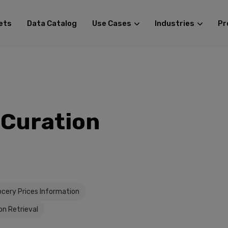
ets
Data Catalog
Use Cases
Industries
Pr
 Curation
ocery Prices Information
on Retrieval