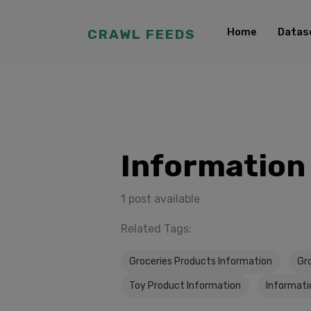
Home
Datas
CRAWL FEEDS
Information
1 post available
Related Tags:
Groceries Products Information
Gr
Toy Product Information
Informati