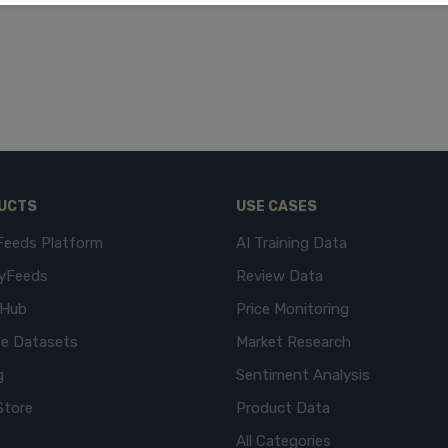
UCTS
USE CASES
Feeds Platform
AI Training Data
yFeeds
Review Data
eHub
Price Monitoring
e Datasets
Market Research
g
Sentiment Analysis
Store
Product Data
All Categories