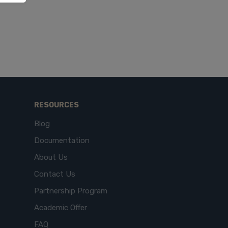
RESOURCES
Blog
Documentation
About Us
Contact Us
Partnership Program
Academic Offer
FAQ