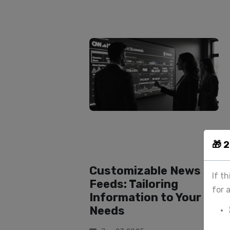
🎁 
Customizable News
If t
Feeds: Tailoring
for 
Information to Your
Needs