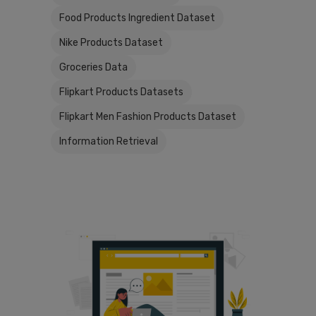
Food Products Ingredient Dataset
Nike Products Dataset
Groceries Data
Flipkart Products Datasets
Flipkart Men Fashion Products Dataset
Information Retrieval