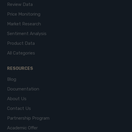
Review Data
Price Monitoring
Market Research
Sentiment Analysis
Product Data
All Categories
RESOURCES
Blog
Documentation
About Us
Contact Us
Partnership Program
Academic Offer