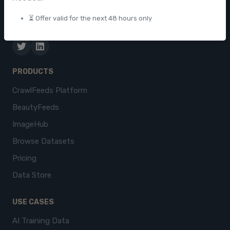
businesses worldwide.
⏳ Offer valid for the next 48 hours only
contact@crawlfeeds.com
PRODUCTS
CrawlFeeds Platform
BeautyFeeds
ImageHub
Browse Datasets
Pricing
Data Store
USE CASES
AI Training Data