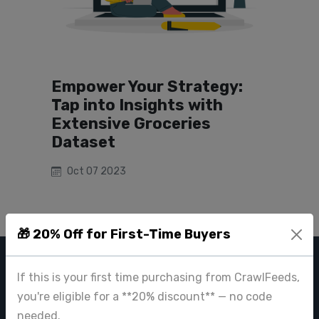
Empower Your Strategy:
Tap into Insights with
Extensive Groceries
Dataset
Oct 07 2023
🎁 20% Off for First-Time Buyers
CRAWL FEEDS
If this is your first time purchasing from CrawlFeeds,
you're eligible for a **20% discount** — no code
Leading web data extraction and scraping service provider for
needed.