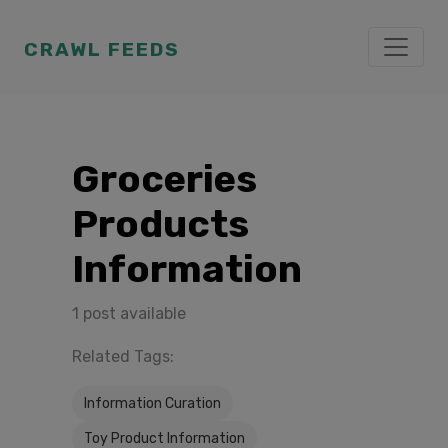
CRAWL FEEDS
Groceries
Products
Information
1 post available
Related Tags:
Information Curation
Toy Product Information