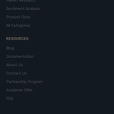
Market Research
Sentiment Analysis
Product Data
All Categories
RESOURCES
Blog
Documentation
About Us
Contact Us
Partnership Program
Academic Offer
FAQ