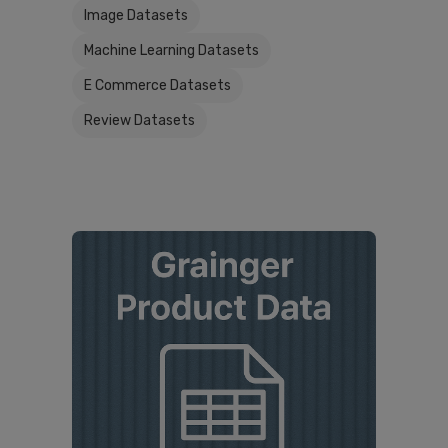
Image Datasets
Machine Learning Datasets
E Commerce Datasets
Review Datasets