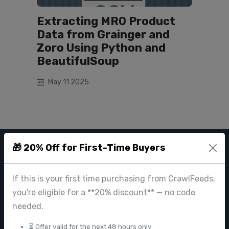
Extracting MRO Product
Data from Grainger and
Zoro Using Python and
BeautifulSoup
May 11 2025
🎁 20% Off for First-Time Buyers
CRAWL FEEDS
If this is your first time purchasing from CrawlFeeds,
Leading web data extraction and scraping service provider for
businesses worldwide.
you're eligible for a **20% discount** — no code
needed.
contact@crawlfeeds.com
⏳ Offer valid for the next 48 hours only