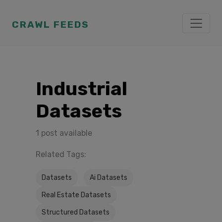
CRAWL FEEDS
Industrial
Datasets
1 post available
Related Tags:
Datasets
Ai Datasets
Real Estate Datasets
Structured Datasets