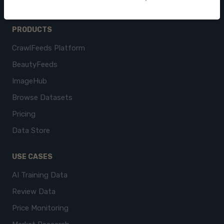
PRODUCTS
CrawlFeeds Platform
BeautyFeeds
ImageHub
Browse Datasets
Pricing
Data Store
USE CASES
AI Training Data
Review Data
Price Monitoring