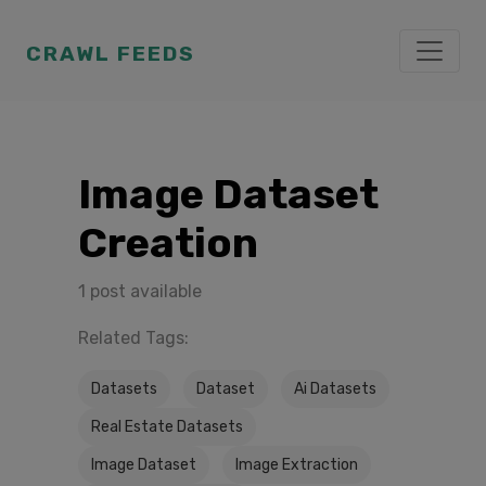
CRAWL FEEDS
Image Dataset
Creation
1 post available
Related Tags:
Datasets
Dataset
Ai Datasets
Real Estate Datasets
Image Dataset
Image Extraction