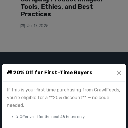
Tools, Ethics, and Best
Practices
Jul 17 2025
CRAWL FEEDS
🎁 20% Off for First-Time Buyers
Leading web data extraction and scraping service provider for
businesses worldwide.
If this is your first time purchasing from CrawlFeeds,
contact@crawlfeeds.com
you're eligible for a **20% discount** — no code
needed.
⏳ Offer valid for the next 48 hours only
PRODUCTS