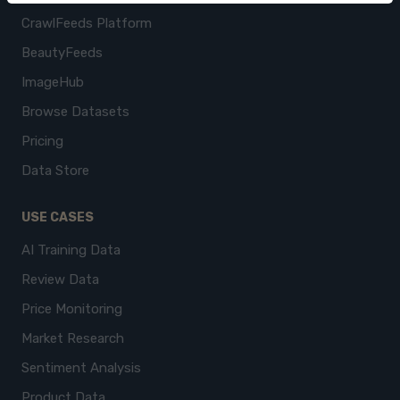
CrawlFeeds Platform
BeautyFeeds
ImageHub
Browse Datasets
Pricing
Data Store
USE CASES
AI Training Data
Review Data
Price Monitoring
Market Research
Sentiment Analysis
Product Data