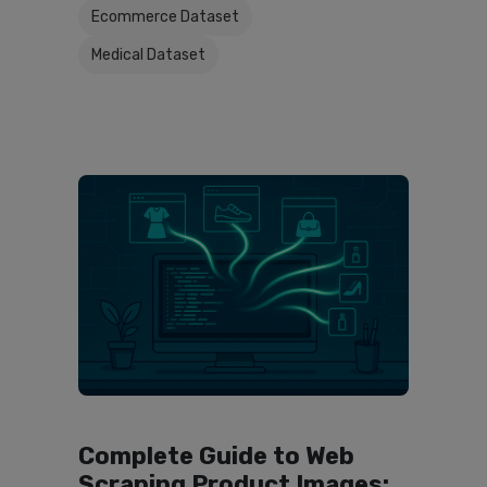
Ecommerce Dataset
Medical Dataset
Complete Guide to Web
Scraping Product Images: