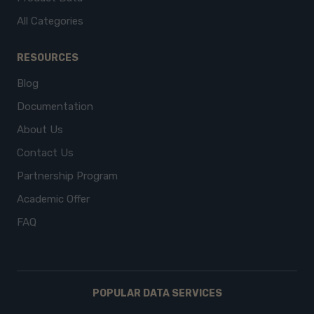
All Categories
RESOURCES
Blog
Documentation
About Us
Contact Us
Partnership Program
Academic Offer
FAQ
POPULAR DATA SERVICES