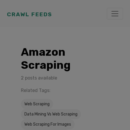
CRAWL FEEDS
Amazon
Scraping
2 posts available
Related Tags:
Web Scraping
Data Mining Vs Web Scraping
Web Scraping For Images