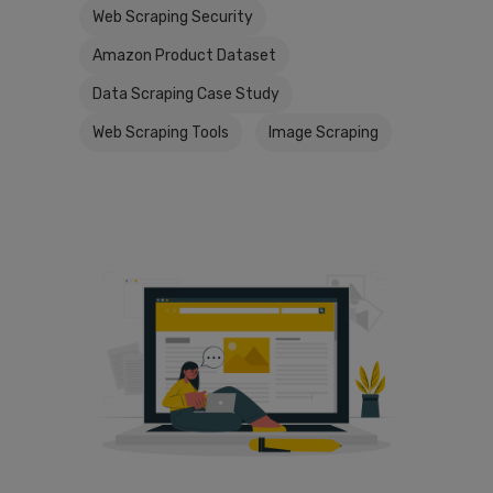
Web Scraping Security
Amazon Product Dataset
Data Scraping Case Study
Web Scraping Tools
Image Scraping