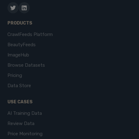
PRODUCTS
CrawlFeeds Platform
BeautyFeeds
ImageHub
Browse Datasets
Pricing
Data Store
USE CASES
AI Training Data
Review Data
Price Monitoring