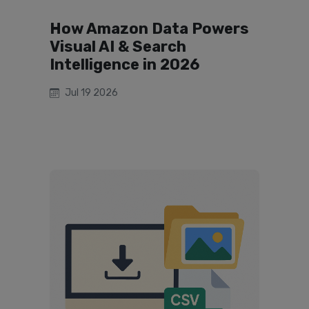
How Amazon Data Powers
Visual AI & Search
Intelligence in 2026
Jul 19 2026