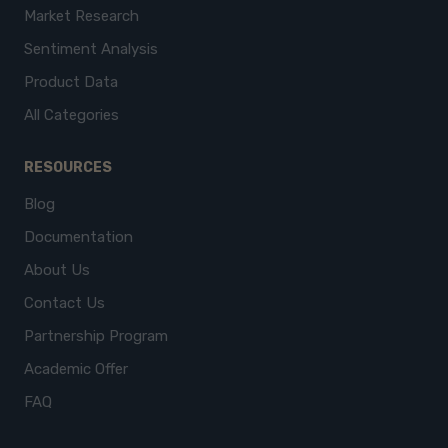
Market Research
Sentiment Analysis
Product Data
All Categories
RESOURCES
Blog
Documentation
About Us
Contact Us
Partnership Program
Academic Offer
FAQ