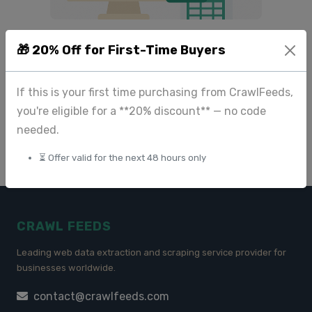
Do You Need Product
🎁 20% Off for First-Time Buyers
Images from Amazon, Ulta,
or Walmart? Here’s the
Right Way to Get Them
If this is your first time purchasing from CrawlFeeds,
you're eligible for a **20% discount** — no code
May 13 2025
needed.
⏳ Offer valid for the next 48 hours only
CRAWL FEEDS
Leading web data extraction and scraping service provider for
businesses worldwide.
contact@crawlfeeds.com