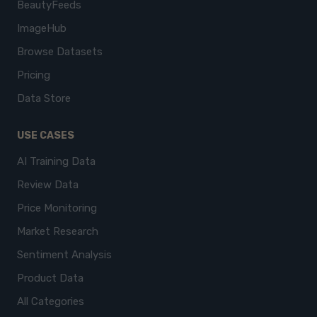
BeautyFeeds
ImageHub
Browse Datasets
Pricing
Data Store
USE CASES
AI Training Data
Review Data
Price Monitoring
Market Research
Sentiment Analysis
Product Data
All Categories