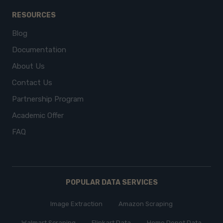
RESOURCES
Blog
Documentation
About Us
Contact Us
Partnership Program
Academic Offer
FAQ
POPULAR DATA SERVICES
Image Extraction
Amazon Scraping
Walmart Scraping
Flipkart Data
Home Depot Data