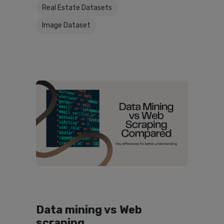
Real Estate Datasets
Image Dataset
Data mining vs Web
scraping