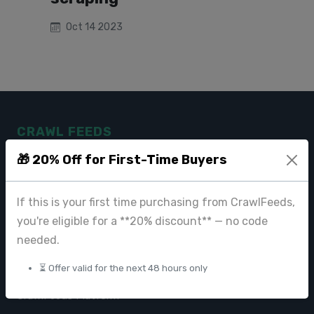
Oct 14 2023
CRAWL FEEDS
🎁 20% Off for First-Time Buyers
Leading web data extraction and scraping service provider for
businesses worldwide.
If this is your first time purchasing from CrawlFeeds,
contact@crawlfeeds.com
you're eligible for a **20% discount** — no code
needed.
⏳ Offer valid for the next 48 hours only
PRODUCTS
CrawlFeeds Platform