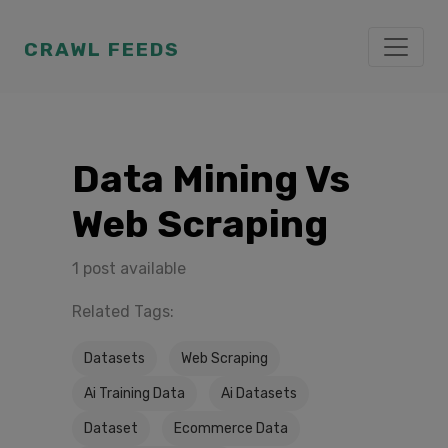
CRAWL FEEDS
Data Mining Vs
Web Scraping
1 post available
Related Tags:
Datasets
Web Scraping
Ai Training Data
Ai Datasets
Dataset
Ecommerce Data