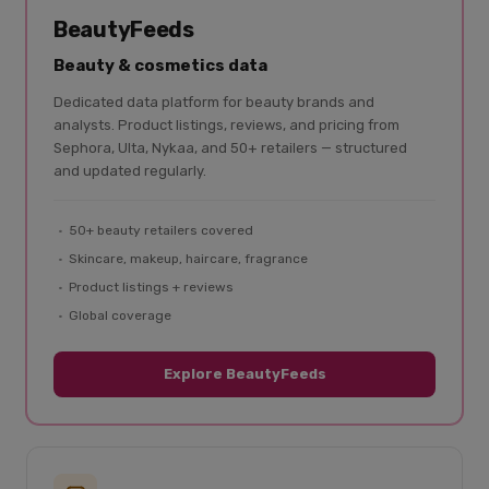
BeautyFeeds
Beauty & cosmetics data
Dedicated data platform for beauty brands and
analysts. Product listings, reviews, and pricing from
Sephora, Ulta, Nykaa, and 50+ retailers — structured
and updated regularly.
50+ beauty retailers covered
Skincare, makeup, haircare, fragrance
Product listings + reviews
Global coverage
Explore BeautyFeeds