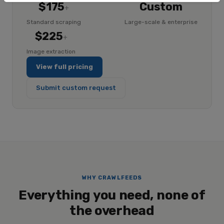
$175
Custom
+
Standard scraping
Large-scale & enterprise
$225
+
Image extraction
View full pricing
Submit custom request
WHY CRAWLFEEDS
Everything you need, none of
the overhead