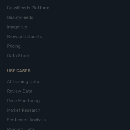
CrawlFeeds Platform
BeautyFeeds
ImageHub
Browse Datasets
Pricing
Data Store
USE CASES
AI Training Data
Review Data
Price Monitoring
Market Research
Sentiment Analysis
Product Data