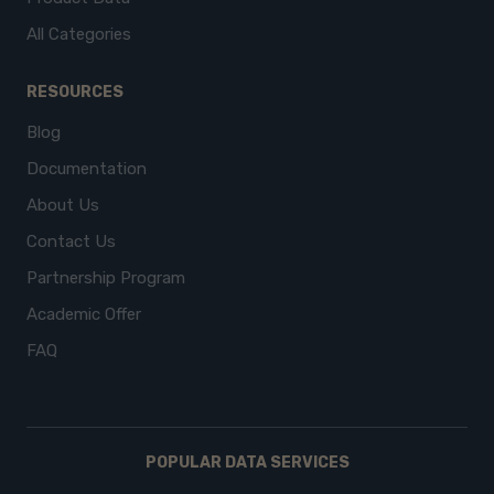
All Categories
RESOURCES
Blog
Documentation
About Us
Contact Us
Partnership Program
Academic Offer
FAQ
POPULAR DATA SERVICES