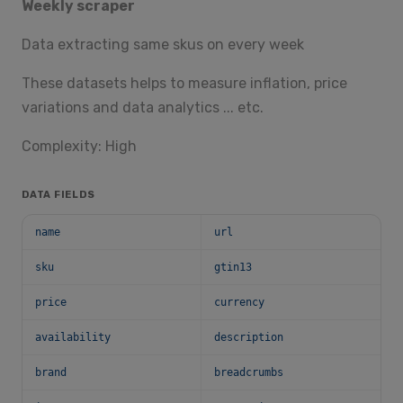
Weekly scraper
Data extracting same skus on every week
These datasets helps to measure inflation, price
variations and data analytics ... etc.
Complexity: High
DATA FIELDS
name
url
sku
gtin13
price
currency
availability
description
brand
breadcrumbs