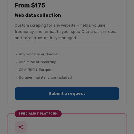
From $175
Web data collection
Custom scraping for any website — fields, volume,
frequency, and format to your spec. Captchas, proxies,
and infrastructure fully managed.
Any website or domain
One-time or recurring
CSV, JSON, Parquet
Scraper maintenance included
Submit a request
SPECIALIST PLATFORM