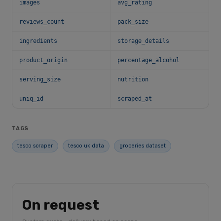
images
avg_rating
reviews_count
pack_size
ingredients
storage_details
product_origin
percentage_alcohol
serving_size
nutrition
uniq_id
scraped_at
TAGS
tesco scraper
tesco uk data
groceries dataset
On request