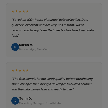
★★★★★
"Saved us 100+ hours of manual data collection. Data
quality is excellent and delivery was instant. Would
recommend to any team that needs structured web data
fast."
Sarah M.
S
Data Analyst, TechCorp
★★★★★
"The free sample let me verify quality before purchasing.
Much cheaper than hiring a developer to build a scraper,
and the data came clean and ready to use."
John D.
J
Marketing Manager, GrowthLabs