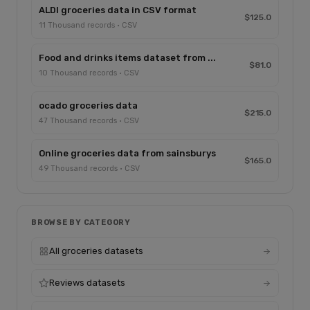
ALDI groceries data in CSV format
$125.0
11 Thousand records · CSV
Food and drinks items dataset from ...
$81.0
10 Thousand records · CSV
ocado groceries data
$215.0
47 Thousand records · CSV
Online groceries data from sainsburys
$165.0
49 Thousand records · CSV
BROWSE BY CATEGORY
All groceries datasets
Reviews datasets