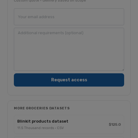
Custom quote · delivery based on scope
MORE GROCERIES DATASETS
Blinkit products dataset
$125.0
11.5 Thousand records · CSV