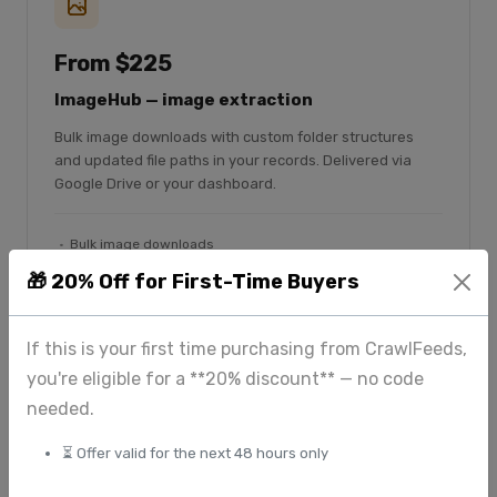
From $225
ImageHub — image extraction
Bulk image downloads with custom folder structures
and updated file paths in your records. Delivered via
Google Drive or your dashboard.
Bulk image downloads
Custom folder structure
🎁 20% Off for First-Time Buyers
File paths updated in CSV
Google Drive delivery
If this is your first time purchasing from CrawlFeeds,
you're eligible for a **20% discount** — no code
Explore ImageHub
needed.
⏳ Offer valid for the next 48 hours only