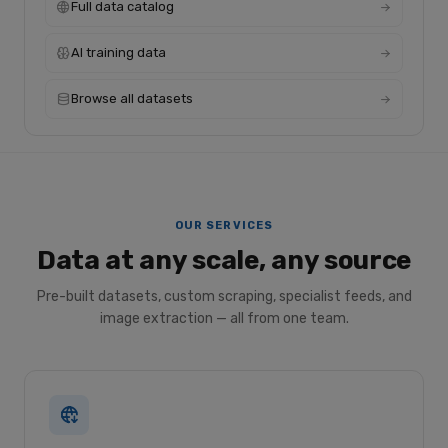
Full data catalog
AI training data
Browse all datasets
OUR SERVICES
Data at any scale, any source
Pre-built datasets, custom scraping, specialist feeds, and
image extraction — all from one team.