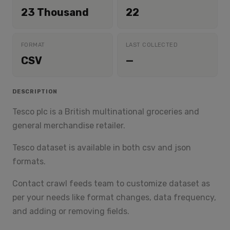
23 Thousand
22
FORMAT
LAST COLLECTED
CSV
—
DESCRIPTION
Tesco plc is a British multinational groceries and
general merchandise retailer.
Tesco dataset is available in both csv and json
formats.
Contact crawl feeds team to customize dataset as
per your needs like format changes, data frequency,
and adding or removing fields.