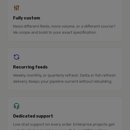
Fully custom
Need different fields, more volume, or a different source?
We scope and build to your exact specification.
Recurring feeds
Weekly, monthly, or quarterly refresh. Delta or full-refresh
delivery. Keeps your pipeline current without rebuilding.
Dedicated support
Live chat support on every order. Enterprise projects get