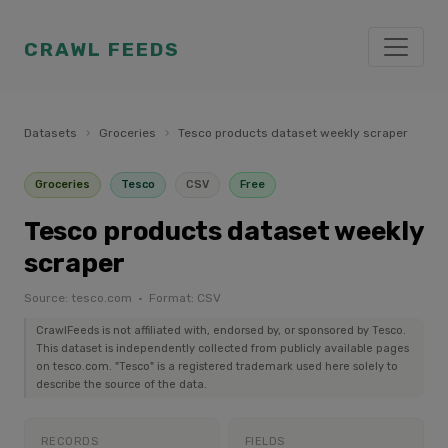
CRAWL FEEDS
Datasets
›
Groceries
›
Tesco products dataset weekly scraper
Groceries
Tesco
CSV
Free
Tesco products dataset weekly
scraper
Source: tesco.com · Format: CSV
CrawlFeeds is not affiliated with, endorsed by, or sponsored by Tesco.
This dataset is independently collected from publicly available pages
on tesco.com. "Tesco" is a registered trademark used here solely to
describe the source of the data.
RECORDS
FIELDS