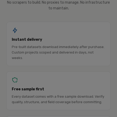
No scrapers to build. No proxies to manage. No infrastructure
to maintain.
Instant delivery
Pre-built datasets download immediately after purchase.
Custom projects scoped and delivered in days, not
weeks.
Free sample first
Every dataset comes with a free sample download. Verify
quality, structure, and field coverage before committing.