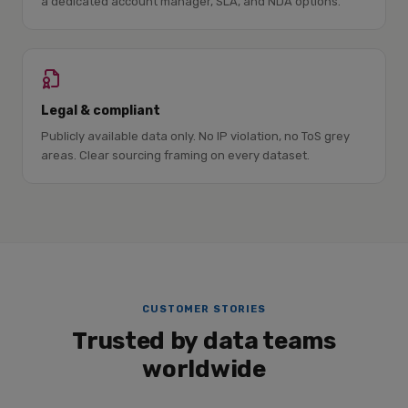
a dedicated account manager, SLA, and NDA options.
Legal & compliant
Publicly available data only. No IP violation, no ToS grey
areas. Clear sourcing framing on every dataset.
CUSTOMER STORIES
Trusted by data teams
worldwide