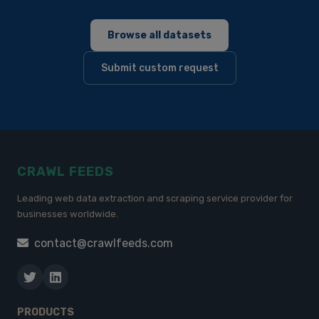
Browse all datasets
Submit custom request
CRAWL FEEDS
Leading web data extraction and scraping service provider for
businesses worldwide.
contact@crawlfeeds.com
PRODUCTS