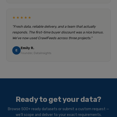
★★★★★
"Fresh data, reliable delivery, and a team that actually
responds. The first-time buyer discount was a nice bonus.
We've now used CrawlFeeds across three projects."
Emily R.
E
Founder, DataInsights
Ready to get your data?
Browse 500+ ready datasets or submit a custom request —
we'll scope and deliver to your exact requirements.