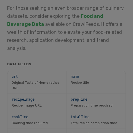
For those seeking an even broader range of culinary
datasets, consider exploring the
Food and
Beverage Data
available on CrawlFeeds. It offers a
wealth of information to elevate your food-related
research, application development, and trend
analysis.
DATA FIELDS
url
name
Original Taste of Home recipe
Recipe title
URL
recipeImage
prepTime
Recipe image URL
Preparation time required
cookTime
totalTime
Cooking time required
Total recipe completion time