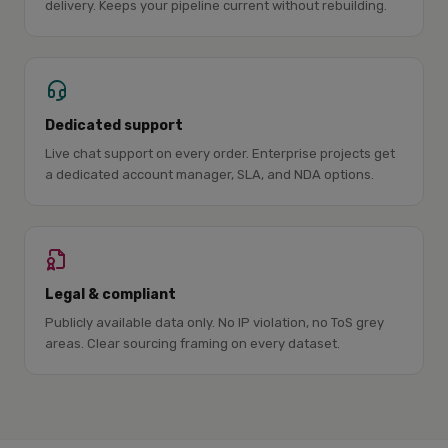
delivery. Keeps your pipeline current without rebuilding.
Dedicated support
Live chat support on every order. Enterprise projects get
a dedicated account manager, SLA, and NDA options.
Legal & compliant
Publicly available data only. No IP violation, no ToS grey
areas. Clear sourcing framing on every dataset.