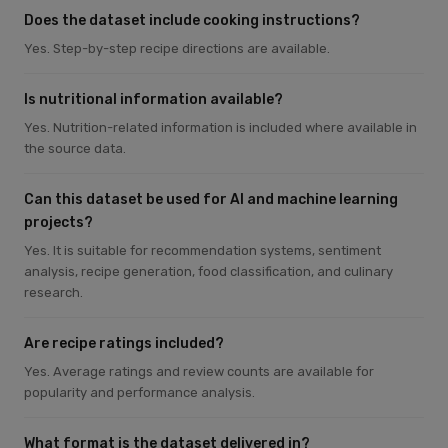
Does the dataset include cooking instructions?
Yes. Step-by-step recipe directions are available.
Is nutritional information available?
Yes. Nutrition-related information is included where available in
the source data.
Can this dataset be used for AI and machine learning
projects?
Yes. It is suitable for recommendation systems, sentiment
analysis, recipe generation, food classification, and culinary
research.
Are recipe ratings included?
Yes. Average ratings and review counts are available for
popularity and performance analysis.
What format is the dataset delivered in?