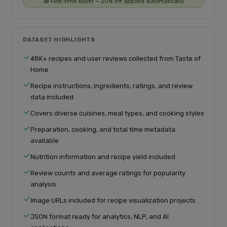
🎁 First-time buyer — 20% off applied automatically
DATASET HIGHLIGHTS
48K+ recipes and user reviews collected from Taste of
Home
Recipe instructions, ingredients, ratings, and review
data included
Covers diverse cuisines, meal types, and cooking styles
Preparation, cooking, and total time metadata
available
Nutrition information and recipe yield included
Review counts and average ratings for popularity
analysis
Image URLs included for recipe visualization projects
JSON format ready for analytics, NLP, and AI