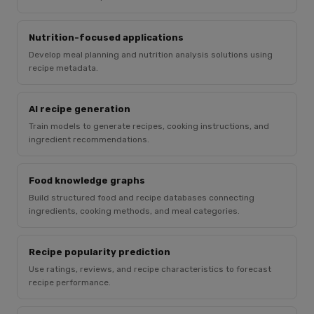
Nutrition-focused applications
Develop meal planning and nutrition analysis solutions using
recipe metadata.
AI recipe generation
Train models to generate recipes, cooking instructions, and
ingredient recommendations.
Food knowledge graphs
Build structured food and recipe databases connecting
ingredients, cooking methods, and meal categories.
Recipe popularity prediction
Use ratings, reviews, and recipe characteristics to forecast
recipe performance.