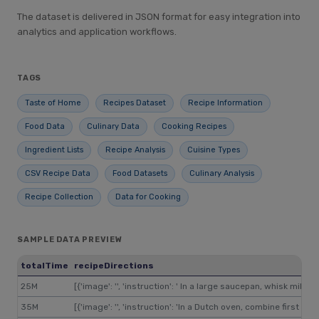
The dataset is delivered in JSON format for easy integration into
analytics and application workflows.
TAGS
Taste of Home
Recipes Dataset
Recipe Information
Food Data
Culinary Data
Cooking Recipes
Ingredient Lists
Recipe Analysis
Cuisine Types
CSV Recipe Data
Food Datasets
Culinary Analysis
Recipe Collection
Data for Cooking
SAMPLE DATA PREVIEW
totalTime
recipeDirections
25M
[{'image': '', 'instruction': ' In a large saucepan, whisk mi
35M
[{'image': '', 'instruction': 'In a Dutch oven, combine first s