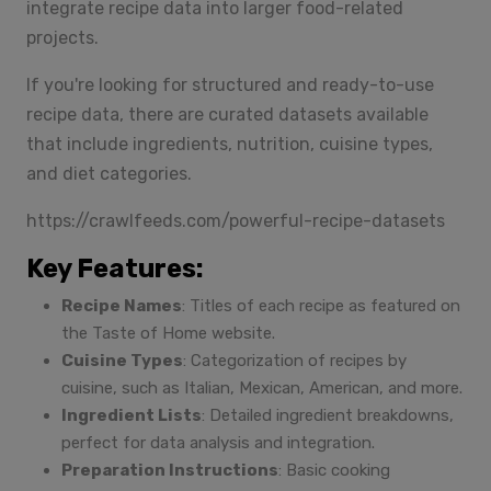
integrate recipe data into larger food-related
projects.
If you're looking for structured and ready-to-use
recipe data, there are curated datasets available
that include ingredients, nutrition, cuisine types,
and diet categories.
https://crawlfeeds.com/powerful-recipe-datasets
Key Features:
Recipe Names
: Titles of each recipe as featured on
the Taste of Home website.
Cuisine Types
: Categorization of recipes by
cuisine, such as Italian, Mexican, American, and more.
Ingredient Lists
: Detailed ingredient breakdowns,
perfect for data analysis and integration.
Preparation Instructions
: Basic cooking