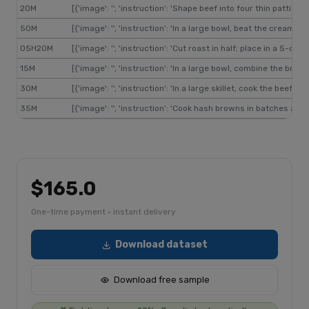
20M
[{'image': '', 'instruction': 'Shape beef into four thin pattie
50M
[{'image': '', 'instruction': 'In a large bowl, beat the cream
05H20M
[{'image': '', 'instruction': 'Cut roast in half; place in a 5
15M
[{'image': '', 'instruction': 'In a large bowl, combine the br
30M
[{'image': '', 'instruction': 'In a large skillet, cook the bee
35M
[{'image': '', 'instruction': 'Cook hash browns in batches ac
$165.0
One-time payment · instant delivery
Download dataset
Download free sample