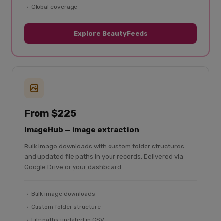
Global coverage
Explore BeautyFeeds
From $225
ImageHub — image extraction
Bulk image downloads with custom folder structures
and updated file paths in your records. Delivered via
Google Drive or your dashboard.
Bulk image downloads
Custom folder structure
File paths updated in CSV