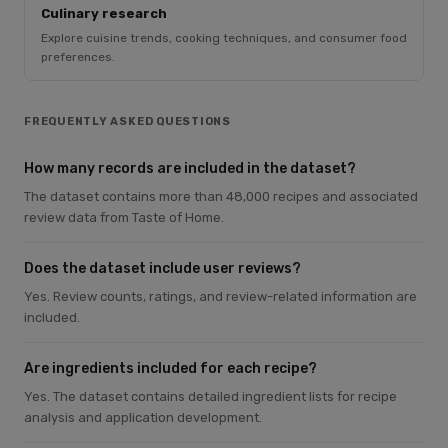
Culinary research
Explore cuisine trends, cooking techniques, and consumer food
preferences.
FREQUENTLY ASKED QUESTIONS
How many records are included in the dataset?
The dataset contains more than 48,000 recipes and associated
review data from Taste of Home.
Does the dataset include user reviews?
Yes. Review counts, ratings, and review-related information are
included.
Are ingredients included for each recipe?
Yes. The dataset contains detailed ingredient lists for recipe
analysis and application development.