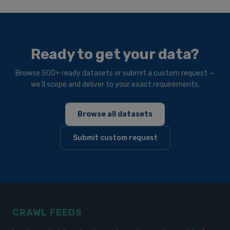
Ready to get your data?
Browse 500+ ready datasets or submit a custom request —
we'll scope and deliver to your exact requirements.
Browse all datasets
Submit custom request
CRAWL FEEDS