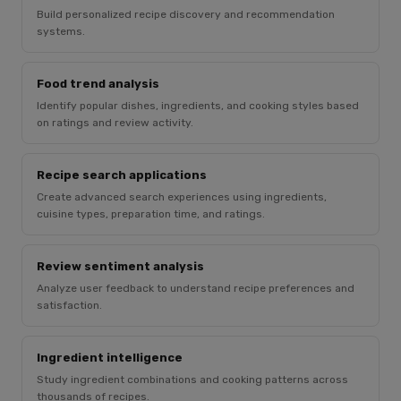
Build personalized recipe discovery and recommendation
systems.
Food trend analysis
Identify popular dishes, ingredients, and cooking styles based
on ratings and review activity.
Recipe search applications
Create advanced search experiences using ingredients,
cuisine types, preparation time, and ratings.
Review sentiment analysis
Analyze user feedback to understand recipe preferences and
satisfaction.
Ingredient intelligence
Study ingredient combinations and cooking patterns across
thousands of recipes.