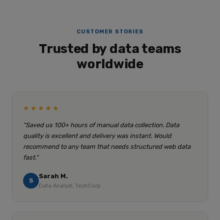
CUSTOMER STORIES
Trusted by data teams
worldwide
★★★★★
"Saved us 100+ hours of manual data collection. Data
quality is excellent and delivery was instant. Would
recommend to any team that needs structured web data
fast."
Sarah M.
S
Data Analyst, TechCorp