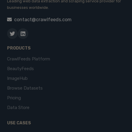
Leading web data extraction and scraping service provider for
businesses worldwide.
contact@crawlfeeds.com
PRODUCTS
CrawlFeeds Platform
BeautyFeeds
ImageHub
Browse Datasets
Pricing
Data Store
USE CASES