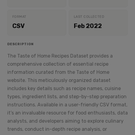
FORMAT
LAST COLLECTED
CSV
Feb 2022
DESCRIPTION
The Taste of Home Recipes Dataset provides a
comprehensive collection of essential recipe
information curated from the Taste of Home
website. This meticulously organized dataset
includes key details such as recipe names, cuisine
types, ingredient lists, and step-by-step preparation
instructions. Available in a user-friendly CSV format,
it’s an invaluable resource for food enthusiasts, data
analysts, and developers aiming to explore culinary
trends, conduct in-depth recipe analysis, or