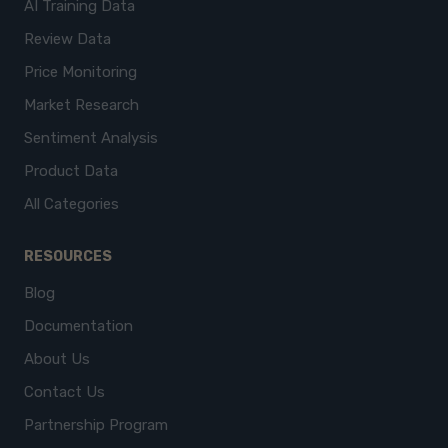
AI Training Data
Review Data
Price Monitoring
Market Research
Sentiment Analysis
Product Data
All Categories
RESOURCES
Blog
Documentation
About Us
Contact Us
Partnership Program