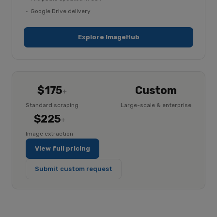
Google Drive delivery
Explore ImageHub
$175
Custom
+
Standard scraping
Large-scale & enterprise
$225
+
Image extraction
View full pricing
Submit custom request