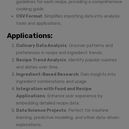
guidelines for each recipe, providing a comprehensive
cooking guide.
CSV Format
: Simplifies importing data into analysis
tools and applications.
Applications:
Culinary Data Analysis
: Uncover patterns and
preferences in recipe and ingredient trends.
Recipe Trend Analysis
: Identify popular cuisines
and dishes over time.
Ingredient-Based Research
: Gain insights into
ingredient combinations and usage.
Integration with Food and Recipe
Applications
: Enhance user experience by
embedding detailed recipe data.
Data Science Projects
: Perfect for machine
learning, predictive modeling, and other data-driven
explorations.