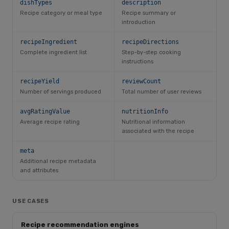
dishTypes
description
Recipe category or meal type
Recipe summary or
introduction
recipeIngredient
recipeDirections
Complete ingredient list
Step-by-step cooking
instructions
recipeYield
reviewCount
Number of servings produced
Total number of user reviews
avgRatingValue
nutritionInfo
Average recipe rating
Nutritional information
associated with the recipe
meta
Additional recipe metadata
and attributes
USE CASES
Recipe recommendation engines