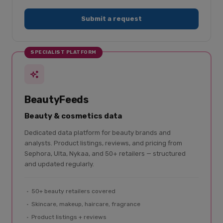
Submit a request
SPECIALIST PLATFORM
BeautyFeeds
Beauty & cosmetics data
Dedicated data platform for beauty brands and
analysts. Product listings, reviews, and pricing from
Sephora, Ulta, Nykaa, and 50+ retailers — structured
and updated regularly.
50+ beauty retailers covered
Skincare, makeup, haircare, fragrance
Product listings + reviews