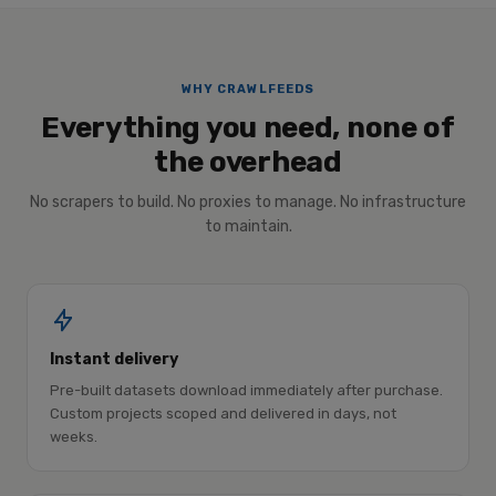
WHY CRAWLFEEDS
Everything you need, none of
the overhead
No scrapers to build. No proxies to manage. No infrastructure
to maintain.
Instant delivery
Pre-built datasets download immediately after purchase.
Custom projects scoped and delivered in days, not
weeks.