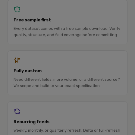
Free sample first
Every dataset comes with a free sample download. Verify
quality, structure, and field coverage before committing.
Fully custom
Need different fields, more volume, or a different source?
We scope and build to your exact specification.
Recurring feeds
Weekly, monthly, or quarterly refresh. Delta or full-refresh