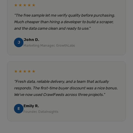
★★★★★
"The free sample let me verify quality before purchasing.
Much cheaper than hiring a developer to build a scraper,
and the data came clean and ready to use."
John D.
J
Marketing Manager, GrowthLabs
★★★★★
"Fresh data, reliable delivery, and a team that actually
responds. The first-time buyer discount was a nice bonus.
We've now used CrawlFeeds across three projects."
Emily R.
E
Founder, DataInsights