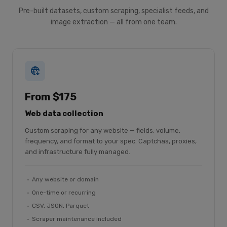
Pre-built datasets, custom scraping, specialist feeds, and
image extraction — all from one team.
From $175
Web data collection
Custom scraping for any website — fields, volume,
frequency, and format to your spec. Captchas, proxies,
and infrastructure fully managed.
Any website or domain
One-time or recurring
CSV, JSON, Parquet
Scraper maintenance included