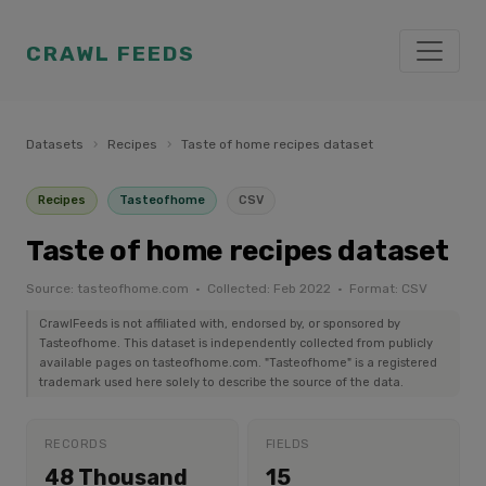
CRAWL FEEDS
Datasets
›
Recipes
›
Taste of home recipes dataset
Recipes
Tasteofhome
CSV
Taste of home recipes dataset
Source: tasteofhome.com · Collected: Feb 2022 · Format: CSV
CrawlFeeds is not affiliated with, endorsed by, or sponsored by
Tasteofhome. This dataset is independently collected from publicly
available pages on tasteofhome.com. "Tasteofhome" is a registered
trademark used here solely to describe the source of the data.
RECORDS
FIELDS
48 Thousand
15