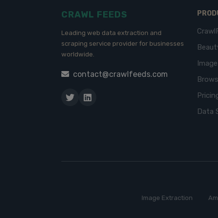
CRAWL FEEDS
PROD
Crawl
Leading web data extraction and
scraping service provider for businesses
Beaut
worldwide.
Imag
contact@crawlfeeds.com
Brows
Pricin
Data 
Image Extraction
Am