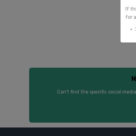
If t
We d
for 
N
Can't find the specific social me