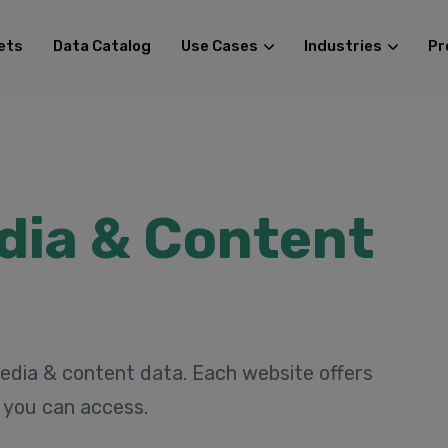
ets
Data Catalog
Use Cases
Industries
Pr
dia & Content
edia & content data. Each website offers
t you can access.