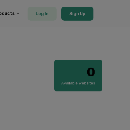
oducts
Log In
Sign Up
0
Available Websites