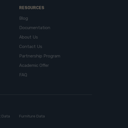
RESOURCES
Blog
Documentation
About Us
Contact Us
Partnership Program
Academic Offer
FAQ
 Data
Furniture Data