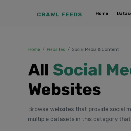
Home
Datas
CRAWL FEEDS
Home
Websites
Social Media & Content
All
Social Me
Websites
Browse websites that provide social m
multiple datasets in this category tha