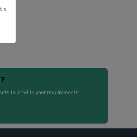
ble
 yet.
a?
ets tailored to your requirements.