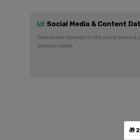
Social Media & Content Da
Specialized datasets in the social media &
analysis needs.
🎁 