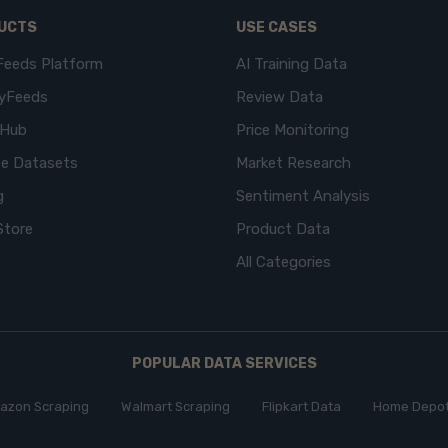
UCTS
USE CASES
Feeds Platform
AI Training Data
yFeeds
Review Data
eHub
Price Monitoring
e Datasets
Market Research
g
Sentiment Analysis
Store
Product Data
All Categories
POPULAR DATA SERVICES
azon Scraping
Walmart Scraping
Flipkart Data
Home Depot