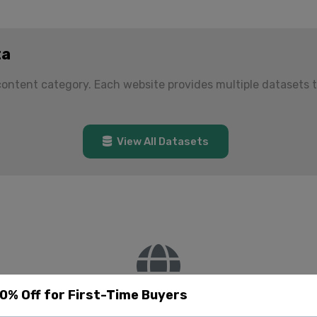
ta
 content category. Each website provides multiple datasets 
View All Datasets
20% Off for First-Time Buyers
No websites found