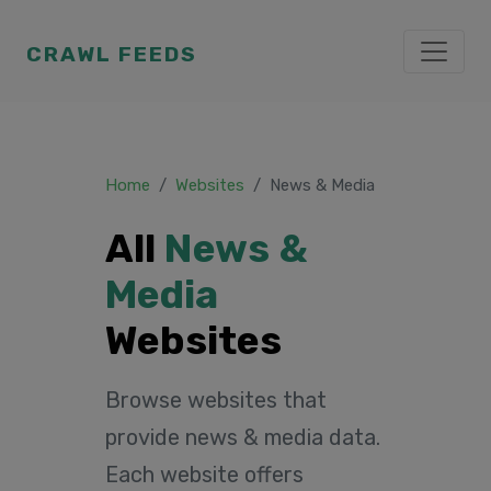
CRAWL FEEDS
Home
Websites
News & Media
All
News &
Media
Websites
Browse websites that
provide news & media data.
Each website offers