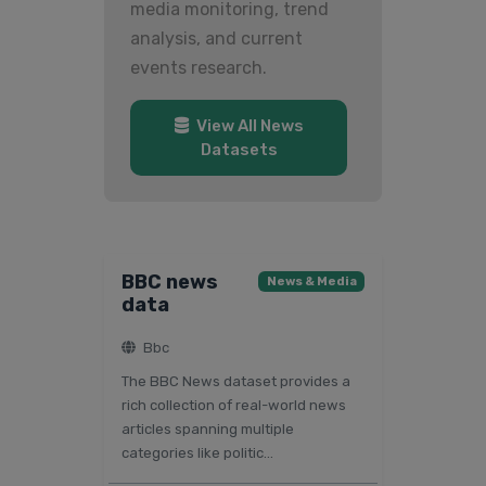
media monitoring, trend
analysis, and current
events research.
View All News
Datasets
BBC news
News & Media
data
Bbc
The BBC News dataset provides a
rich collection of real-world news
articles spanning multiple
categories like politic...