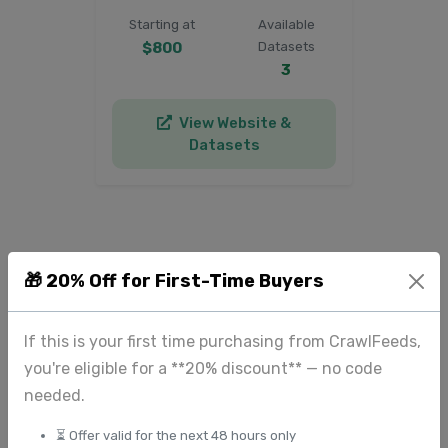
Starting at
Available
$800
Datasets
3
View Website &
Datasets
🎁 20% Off for First-Time Buyers
Need Custom
News & Media
If this is your first time purchasing from CrawlFeeds,
Data?
you're eligible for a **20% discount** — no code
Can't find the specific news
needed.
& media datasets you
⏳ Offer valid for the next 48 hours only
need? We can create