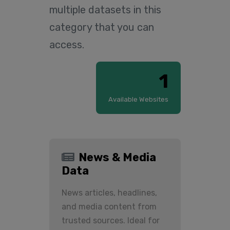
multiple datasets in this
category that you can
access.
1
Available Websites
News & Media
Data
News articles, headlines,
and media content from
trusted sources. Ideal for