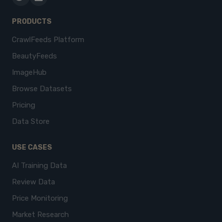
PRODUCTS
CrawlFeeds Platform
BeautyFeeds
ImageHub
Browse Datasets
Pricing
Data Store
USE CASES
AI Training Data
Review Data
Price Monitoring
Market Research