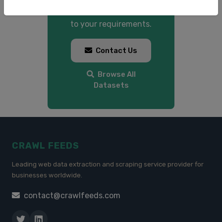
custom datasets tailored
to your requirements.
Contact Us
Browse All
Datasets
CRAWL FEEDS
Leading web data extraction and scraping service provider for
businesses worldwide.
contact@crawlfeeds.com