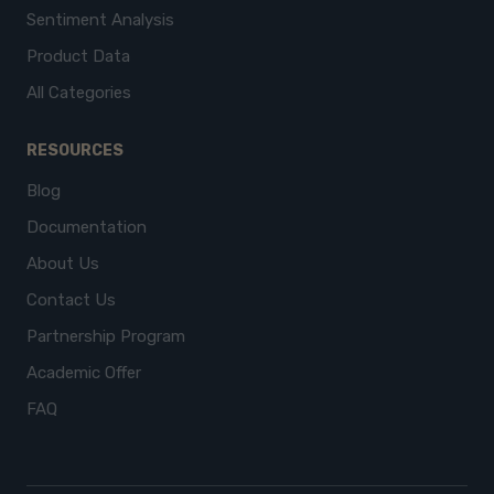
Sentiment Analysis
Product Data
All Categories
RESOURCES
Blog
Documentation
About Us
Contact Us
Partnership Program
Academic Offer
FAQ