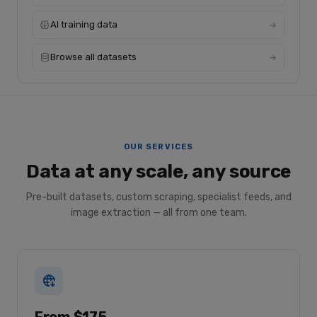
AI training data
Browse all datasets
OUR SERVICES
Data at any scale, any source
Pre-built datasets, custom scraping, specialist feeds, and
image extraction — all from one team.