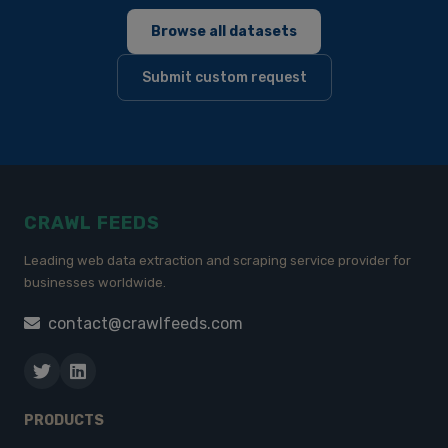
Browse all datasets
Submit custom request
CRAWL FEEDS
Leading web data extraction and scraping service provider for
businesses worldwide.
contact@crawlfeeds.com
PRODUCTS