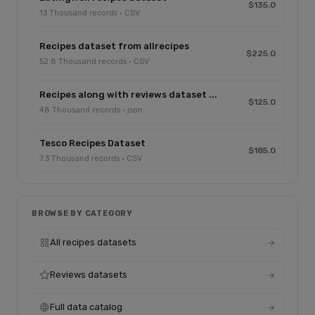
$135.0
13 Thousand records · CSV
Recipes dataset from allrecipes
$225.0
52.8 Thousand records · CSV
Recipes along with reviews dataset ...
$125.0
48 Thousand records · json
Tesco Recipes Dataset
$185.0
7.3 Thousand records · CSV
BROWSE BY CATEGORY
All recipes datasets
Reviews datasets
Full data catalog