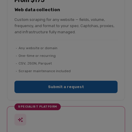
From $175
Web data collection
Custom scraping for any website — fields, volume,
frequency, and format to your spec. Captchas, proxies,
and infrastructure fully managed.
Any website or domain
One-time or recurring
CSV, JSON, Parquet
Scraper maintenance included
Submit a request
SPECIALIST PLATFORM