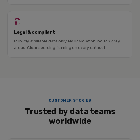
Legal & compliant
Publicly available data only. No IP violation, no ToS grey
areas. Clear sourcing framing on every dataset.
CUSTOMER STORIES
Trusted by data teams
worldwide