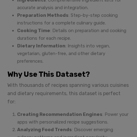
Ingredients
: Comprehensive ingredient lists for
accurate analysis and integration.
Preparation Methods
: Step-by-step cooking
instructions for a complete culinary guide.
Cooking Time
: Details on preparation and cooking
durations for each recipe.
Dietary Information
: Insights into vegan,
vegetarian, gluten-free, and other dietary
preferences.
Why Use This Dataset?
With thousands of recipes spanning various cuisines
and dietary requirements, this dataset is perfect
for:
Creating Recommendation Engines
: Power your
apps with personalized recipe suggestions.
Analyzing Food Trends
: Discover emerging