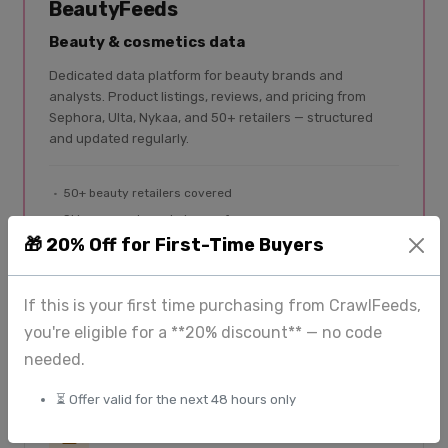
BeautyFeeds
Beauty & cosmetics data
Dedicated data platform for beauty brands and
analysts. Product listings, reviews, and pricing from
Sephora, Ulta, Nykaa, and 50+ retailers — structured
and updated regularly.
50+ beauty retailers covered
Skincare, makeup, haircare, fragrance
🎁 20% Off for First-Time Buyers
Product listings + reviews
Global coverage
If this is your first time purchasing from CrawlFeeds,
Explore BeautyFeeds
you're eligible for a **20% discount** — no code
needed.
⏳ Offer valid for the next 48 hours only