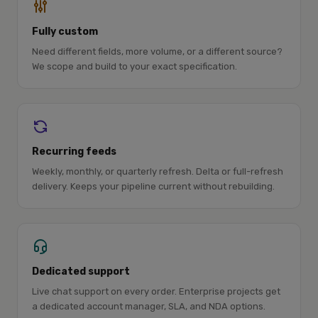
Fully custom
Need different fields, more volume, or a different source?
We scope and build to your exact specification.
Recurring feeds
Weekly, monthly, or quarterly refresh. Delta or full-refresh
delivery. Keeps your pipeline current without rebuilding.
Dedicated support
Live chat support on every order. Enterprise projects get
a dedicated account manager, SLA, and NDA options.