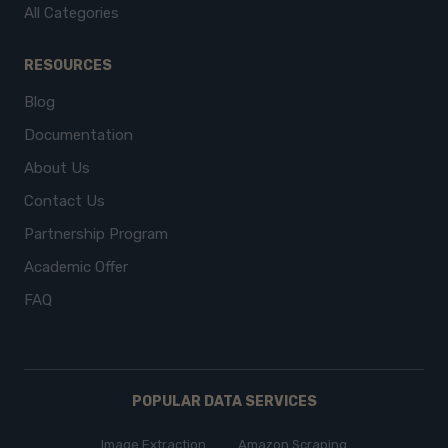
All Categories
RESOURCES
Blog
Documentation
About Us
Contact Us
Partnership Program
Academic Offer
FAQ
POPULAR DATA SERVICES
Image Extraction
Amazon Scraping