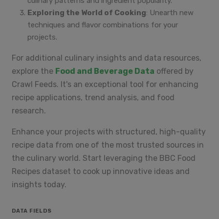
culinary patterns and ingredient popularity.
Exploring the World of Cooking
: Unearth new
techniques and flavor combinations for your
projects.
For additional culinary insights and data resources,
explore the
Food and Beverage Data
offered by
Crawl Feeds. It's an exceptional tool for enhancing
recipe applications, trend analysis, and food
research.
Enhance your projects with structured, high-quality
recipe data from one of the most trusted sources in
the culinary world. Start leveraging the BBC Food
Recipes dataset to cook up innovative ideas and
insights today.
DATA FIELDS