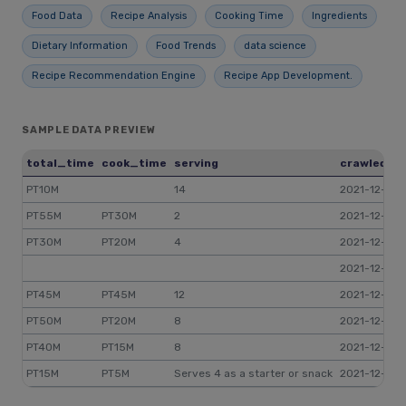
Food Data
Recipe Analysis
Cooking Time
Ingredients
Dietary Information
Food Trends
data science
Recipe Recommendation Engine
Recipe App Development.
SAMPLE DATA PREVIEW
total_time
cook_time
serving
crawled_a
PT10M
14
2021-12-17 
PT55M
PT30M
2
2021-12-17 0
PT30M
PT20M
4
2021-12-17 0
2021-12-17 12
PT45M
PT45M
12
2021-12-17 
PT50M
PT20M
8
2021-12-17 0
PT40M
PT15M
8
2021-12-17 0
PT15M
PT5M
Serves 4 as a starter or snack
2021-12-17 1