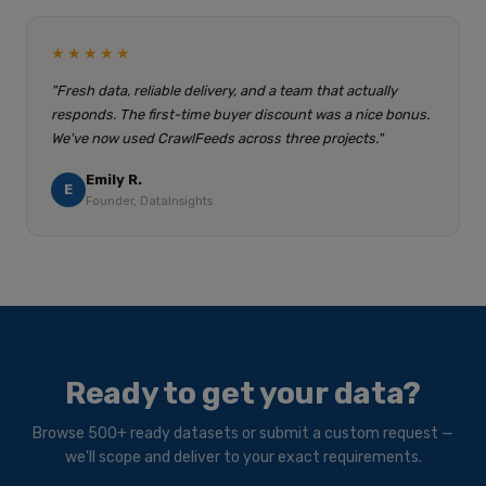
★★★★★
"Fresh data, reliable delivery, and a team that actually
responds. The first-time buyer discount was a nice bonus.
We've now used CrawlFeeds across three projects."
Emily R.
E
Founder, DataInsights
Ready to get your data?
Browse 500+ ready datasets or submit a custom request —
we'll scope and deliver to your exact requirements.