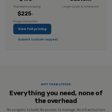
Standard scraping
Large-scale & enterprise
$225
+
Image extraction
View full pricing
Submit custom request
WHY CRAWLFEEDS
Everything you need, none of
the overhead
No scrapers to build. No proxies to manage. No infrastructure