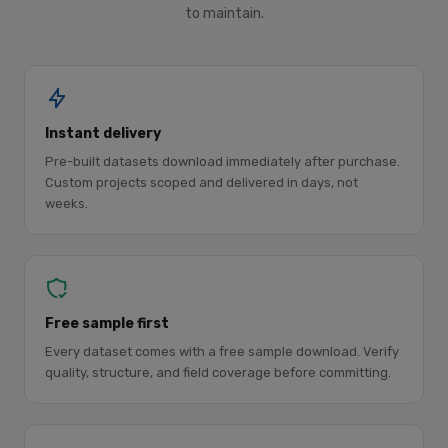
to maintain.
Instant delivery
Pre-built datasets download immediately after purchase.
Custom projects scoped and delivered in days, not
weeks.
Free sample first
Every dataset comes with a free sample download. Verify
quality, structure, and field coverage before committing.