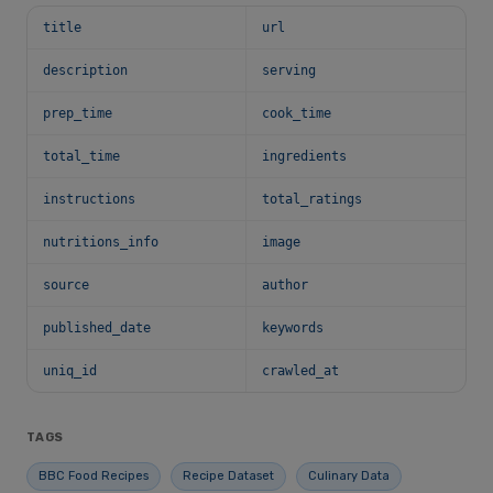
title
url
description
serving
prep_time
cook_time
total_time
ingredients
instructions
total_ratings
nutritions_info
image
source
author
published_date
keywords
uniq_id
crawled_at
TAGS
BBC Food Recipes
Recipe Dataset
Culinary Data