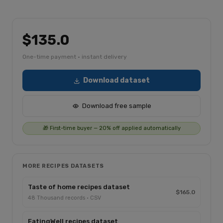
$135.0
One-time payment · instant delivery
Download dataset
Download free sample
🎁 First-time buyer — 20% off applied automatically
MORE RECIPES DATASETS
Taste of home recipes dataset
$165.0
48 Thousand records · CSV
EatingWell recipes dataset