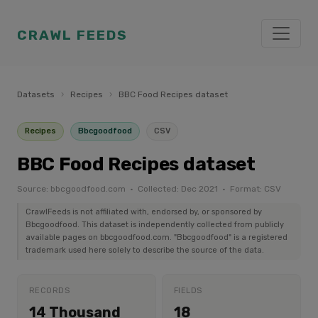
CRAWL FEEDS
Datasets
›
Recipes
›
BBC Food Recipes dataset
Recipes
Bbcgoodfood
CSV
BBC Food Recipes dataset
Source: bbcgoodfood.com · Collected: Dec 2021 · Format: CSV
CrawlFeeds is not affiliated with, endorsed by, or sponsored by
Bbcgoodfood. This dataset is independently collected from publicly
available pages on bbcgoodfood.com. "Bbcgoodfood" is a registered
trademark used here solely to describe the source of the data.
RECORDS
FIELDS
14 Thousand
18