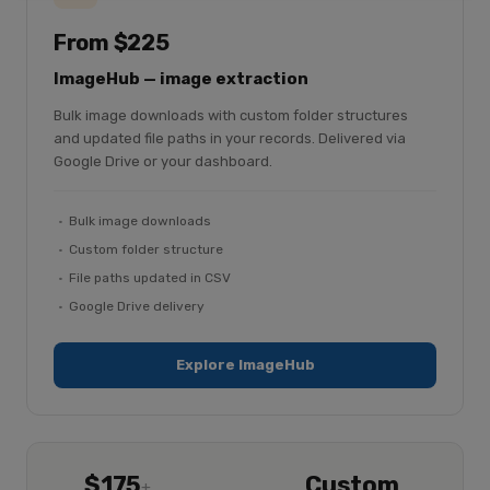
From $225
ImageHub — image extraction
Bulk image downloads with custom folder structures
and updated file paths in your records. Delivered via
Google Drive or your dashboard.
Bulk image downloads
Custom folder structure
File paths updated in CSV
Google Drive delivery
Explore ImageHub
$175
Custom
+