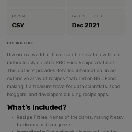
FORMAT
LAST COLLECTED
CSV
Dec 2021
DESCRIPTION
Dive into a world of flavors and innovation with our
meticulously curated BBC Food Recipes dataset.
This dataset provides detailed information on an
extensive array of recipes featured on BBC Food,
making it a treasure trove for data scientists, food
bloggers, and developers building recipe apps.
What’s Included?
Recipe Titles
: Names of the dishes, making it easy
to identify and categorize.