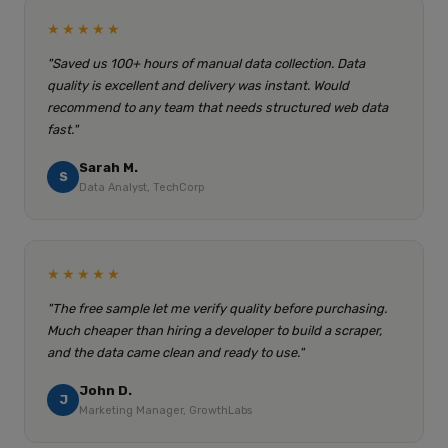
★★★★★
"Saved us 100+ hours of manual data collection. Data
quality is excellent and delivery was instant. Would
recommend to any team that needs structured web data
fast."
Sarah M.
S
Data Analyst, TechCorp
★★★★★
"The free sample let me verify quality before purchasing.
Much cheaper than hiring a developer to build a scraper,
and the data came clean and ready to use."
John D.
J
Marketing Manager, GrowthLabs