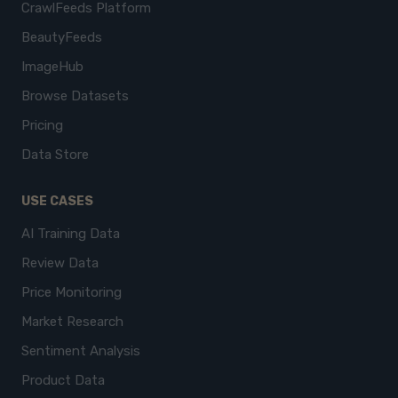
CrawlFeeds Platform
BeautyFeeds
ImageHub
Browse Datasets
Pricing
Data Store
USE CASES
AI Training Data
Review Data
Price Monitoring
Market Research
Sentiment Analysis
Product Data