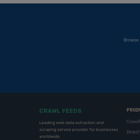
Browse 
CRAWL FEEDS
PROD
Crawl
Leading web data extraction and
scraping service provider for businesses
Beaut
worldwide.