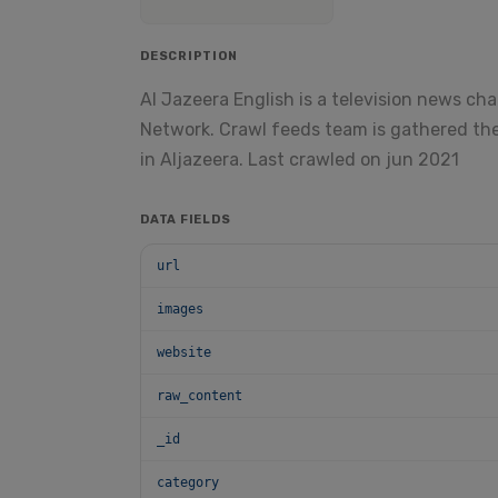
DESCRIPTION
Al Jazeera English is a television news ch
Network. Crawl feeds team is gathered the
in Aljazeera. Last crawled on jun 2021
DATA FIELDS
url
images
website
raw_content
_id
category