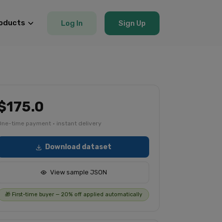
oducts
Log In
Sign Up
$175.0
One-time payment · instant delivery
Download dataset
View sample JSON
🎁 First-time buyer — 20% off applied automatically