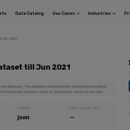
ets
Data Catalog
Use Cases
Industries
Pr
ll Jun 2021
taset till Jun 2021
ed by Aljazeera. This dataset is independently collected from publicly
ered trademark used here solely to describe the source of the data.
FORMAT
LAST COLLECTED
json
—