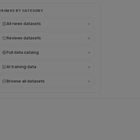
BROWSE BY CATEGORY
All news datasets
Reviews datasets
Full data catalog
AI training data
Browse all datasets