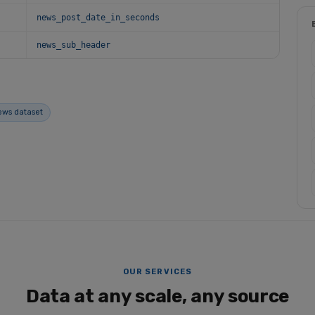
news_post_date_in_seconds
news_sub_header
ews dataset
OUR SERVICES
Data at any scale, any source