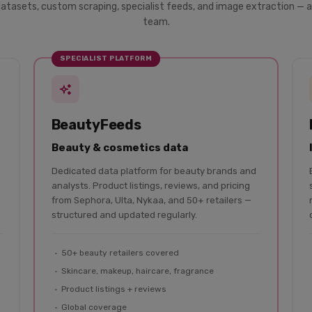
datasets, custom scraping, specialist feeds, and image extraction — a
team.
SPECIALIST PLATFORM
BeautyFeeds
Beauty & cosmetics data
Dedicated data platform for beauty brands and
analysts. Product listings, reviews, and pricing
from Sephora, Ulta, Nykaa, and 50+ retailers —
structured and updated regularly.
50+ beauty retailers covered
Skincare, makeup, haircare, fragrance
Product listings + reviews
Global coverage