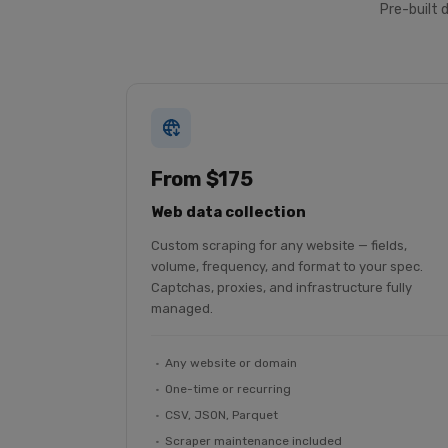
Pre-built 
From $175
Web data collection
Custom scraping for any website — fields,
volume, frequency, and format to your spec.
Captchas, proxies, and infrastructure fully
managed.
Any website or domain
One-time or recurring
CSV, JSON, Parquet
Scraper maintenance included