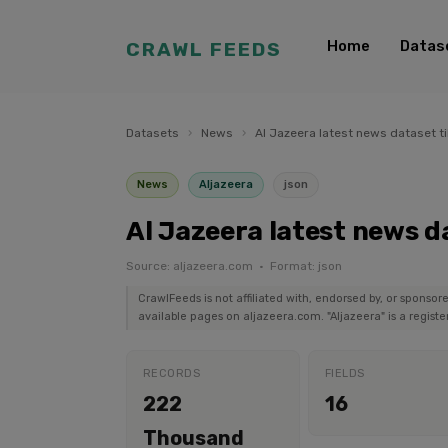
Home
Datas
CRAWL FEEDS
Datasets
›
News
›
Al Jazeera latest news dataset ti
News
Aljazeera
json
Al Jazeera latest news da
Source: aljazeera.com · Format: json
CrawlFeeds is not affiliated with, endorsed by, or sponsor
available pages on aljazeera.com. "Aljazeera" is a regist
RECORDS
FIELDS
222
16
Thousand