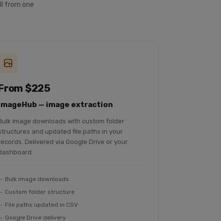
ll from one
From $225
ImageHub — image extraction
Bulk image downloads with custom folder
structures and updated file paths in your
records. Delivered via Google Drive or your
dashboard.
Bulk image downloads
Custom folder structure
File paths updated in CSV
Google Drive delivery