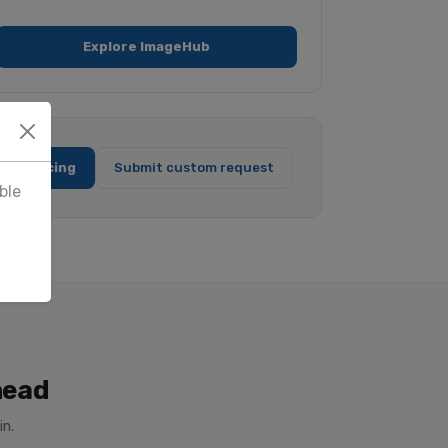
Explore ImageHub
full pricing
Submit custom request
ble
head
in.