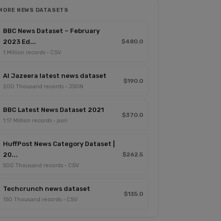
MORE NEWS DATASETS
BBC News Dataset – February
2023 Ed...
$480.0
1 Million records · CSV
Al Jazeera latest news dataset
$190.0
200 Thousand records · JSON
BBC Latest News Dataset 2021
$370.0
1.17 Million records · json
HuffPost News Category Dataset |
20...
$262.5
500 Thousand records · CSV
Techcrunch news dataset
$135.0
150 Thousand records · CSV