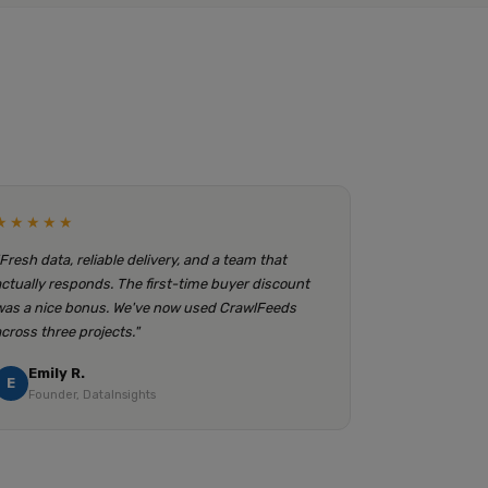
★★★★★
"Fresh data, reliable delivery, and a team that
actually responds. The first-time buyer discount
was a nice bonus. We've now used CrawlFeeds
across three projects."
Emily R.
E
Founder, DataInsights