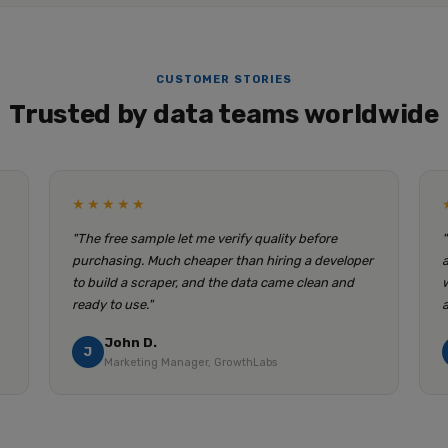
CUSTOMER STORIES
Trusted by data teams worldwide
★★★★★
"The free sample let me verify quality before
purchasing. Much cheaper than hiring a developer
to build a scraper, and the data came clean and
ready to use."
John D.
J
Marketing Manager, GrowthLabs