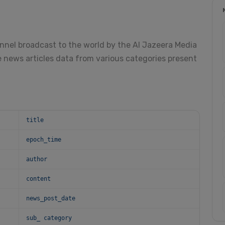
annel broadcast to the world by the Al Jazeera Media
 news articles data from various categories present
title
epoch_time
author
content
news_post_date
sub_ category