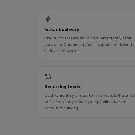
Instant delivery
Pre-built datasets download immediately after
purchase. Custom projects scoped and delivere
in days, not weeks.
Recurring feeds
Weekly, monthly, or quarterly refresh. Delta or ful
refresh delivery. Keeps your pipeline current
without rebuilding.