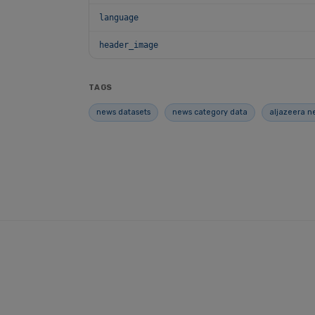
language
header_image
TAGS
news datasets
news category data
aljazeera n