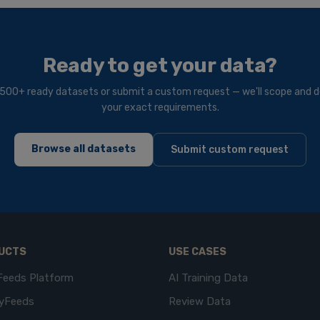
Ready to get your data?
500+ ready datasets or submit a custom request — we'll scope and de
your exact requirements.
Browse all datasets
Submit custom request
UCTS
USE CASES
Feeds Platform
AI Training Data
yFeeds
Review Data