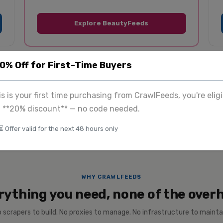
Explore BeautyFeeds
20% Off for First-Time Buyers
tom
$225
+
View 
& enterprise
Image extraction
his is your first time purchasing from CrawlFeeds, you're eligi
a **20% discount** — no code needed.
⏳ Offer valid for the next 48 hours only
WHY CRAWLFEEDS
rything you need, none of the over
 scrapers to build. No proxies to manage. No infrastructure to mainta