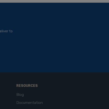
liver to
RESOURCES
Blog
Documentation