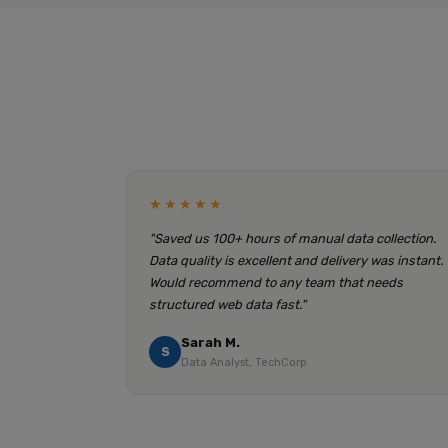
★★★★★
"Saved us 100+ hours of manual data collection.
Data quality is excellent and delivery was instant.
Would recommend to any team that needs
structured web data fast."
Sarah M.
S
Data Analyst, TechCorp