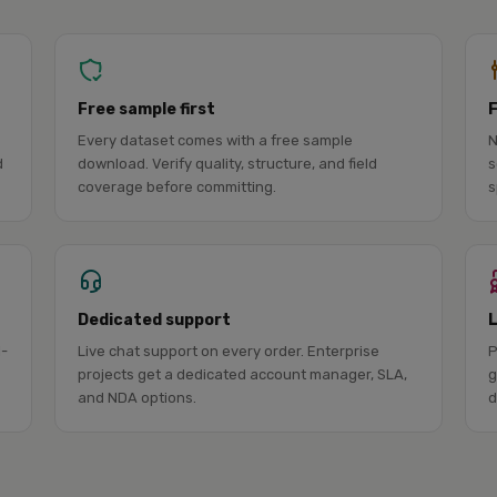
Free sample first
Every dataset comes with a free sample
N
d
download. Verify quality, structure, and field
s
coverage before committing.
s
Dedicated support
l-
Live chat support on every order. Enterprise
P
projects get a dedicated account manager, SLA,
g
and NDA options.
d