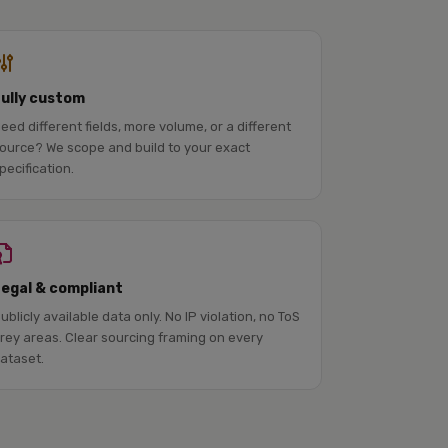
Fully custom
eed different fields, more volume, or a different
ource? We scope and build to your exact
pecification.
Legal & compliant
ublicly available data only. No IP violation, no ToS
rey areas. Clear sourcing framing on every
ataset.