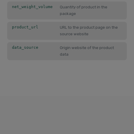
net_weight_volume
Quantity of product in the
package
product_url
URL to the product page on the
source website
data_source
Origin website of the product
data