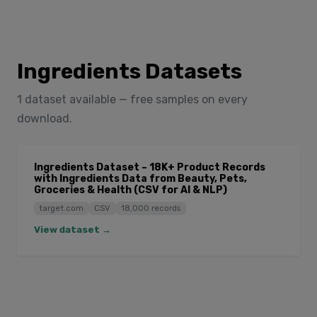
Ingredients Datasets
1 dataset available — free samples on every
download.
Ingredients Dataset – 18K+ Product Records
with Ingredients Data from Beauty, Pets,
Groceries & Health (CSV for AI & NLP)
target.com
CSV
18,000 records
View dataset →