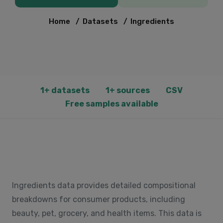
Home
/
Datasets
/
Ingredients
1+ datasets
1+ sources
CSV
Free samples available
Ingredients data provides detailed compositional
breakdowns for consumer products, including
beauty, pet, grocery, and health items. This data is