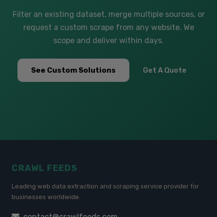
Filter an existing dataset, merge multiple sources, or
request a custom scrape from any website. We
scope and deliver within days.
See Custom Solutions
Get A Quote
CRAWL FEEDS
Leading web data extraction and scraping service provider for
businesses worldwide.
contact@crawlfeeds.com