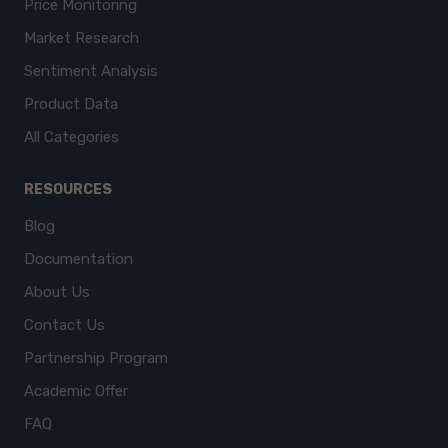
Price Monitoring
Market Research
Sentiment Analysis
Product Data
All Categories
RESOURCES
Blog
Documentation
About Us
Contact Us
Partnership Program
Academic Offer
FAQ