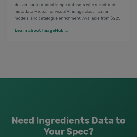
delivers bulk product image datasets with structured
metadata — ideal for visual AI, image classification
models, and catalogue enrichment. Available from $225.
Learn about ImageHub →
Need Ingredients Data to
Your Spec?