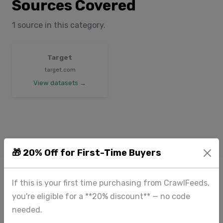
Sources Covered
1 source in this category.
Target
target.com
View datasets →
🎁 20% Off for First-Time Buyers
If this is your first time purchasing from CrawlFeeds,
you're eligible for a **20% discount** — no code
needed.