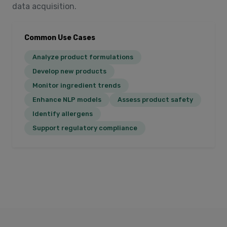
data acquisition.
Common Use Cases
Analyze product formulations
Develop new products
Monitor ingredient trends
Enhance NLP models
Assess product safety
Identify allergens
Support regulatory compliance