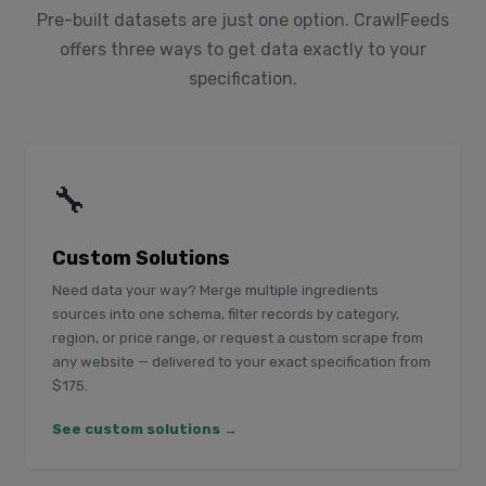
Pre-built datasets are just one option. CrawlFeeds
offers three ways to get data exactly to your
specification.
🔧
Custom Solutions
Need data your way? Merge multiple ingredients
sources into one schema, filter records by category,
region, or price range, or request a custom scrape from
any website — delivered to your exact specification from
$175.
See custom solutions →