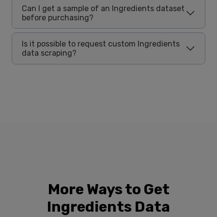
Can I get a sample of an Ingredients dataset
before purchasing?
Is it possible to request custom Ingredients
data scraping?
More Ways to Get
Ingredients Data