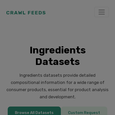
CRAWL FEEDS
Ingredients
Datasets
Ingredients datasets provide detailed
compositional information for a wide range of
consumer products, essential for product analysis
and development.
Browse All Datasets
Custom Request