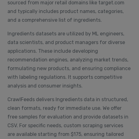
sourced from major retail domains like target.com
and typically includes product names, categories,
and a comprehensive list of ingredients.
Ingredients datasets are utilized by ML engineers,
data scientists, and product managers for diverse
applications. These include developing
recommendation engines, analyzing market trends,
formulating new products, and ensuring compliance
with labeling regulations. It supports competitive
analysis and consumer insights.
CrawlFeeds delivers Ingredients data in structured,
clean formats, ready for immediate use. We offer
free samples for evaluation and provide datasets in
CSV. For specific needs, custom scraping services
are available starting from $175, ensuring tailored