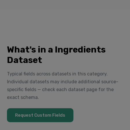
What's in a Ingredients
Dataset
Typical fields across datasets in this category.
Individual datasets may include additional source-
specific fields — check each dataset page for the
exact schema.
Request Custom Fields