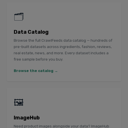
🗂️
Data Catalog
Browse the full CrawlFeeds data catalog — hundreds of
pre-built datasets across ingredients, fashion, reviews,
real estate, news, and more. Every dataset includes a
free sample before you buy.
Browse the catalog →
🖼️
ImageHub
Need product images alongside your data? ImageHub