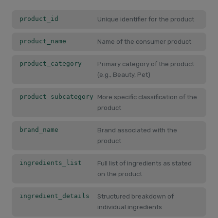
product_id
Unique identifier for the product
product_name
Name of the consumer product
product_category
Primary category of the product
(e.g., Beauty, Pet)
product_subcategory
More specific classification of the
product
brand_name
Brand associated with the
product
ingredients_list
Full list of ingredients as stated
on the product
ingredient_details
Structured breakdown of
individual ingredients