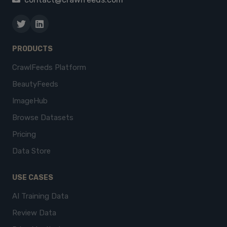
PRODUCTS
CrawlFeeds Platform
BeautyFeeds
ImageHub
Browse Datasets
Pricing
Data Store
USE CASES
AI Training Data
Review Data