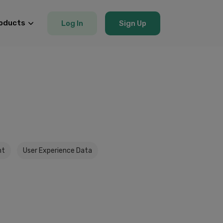
oducts
Log In
Sign Up
nt
User Experience Data