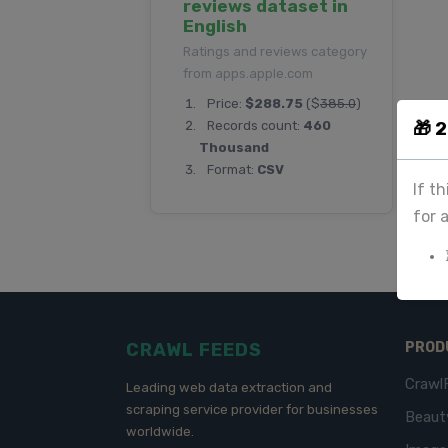
reviews dataset in
English
Ratings and reviews category
from apps.apple.com
Price:
$288.75
($
385.0
)
🎁 
Records count:
460
Thousand
Format:
CSV
If t
for 
CRAWL FEEDS
PROD
Crawl
Leading web data extraction and
scraping service provider for businesses
Beaut
worldwide.