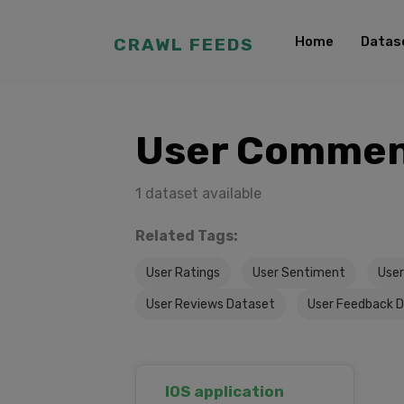
Home
Datas
CRAWL FEEDS
User Commen
1 dataset available
Related Tags:
User Ratings
User Sentiment
User
User Reviews Dataset
User Feedback 
IOS application