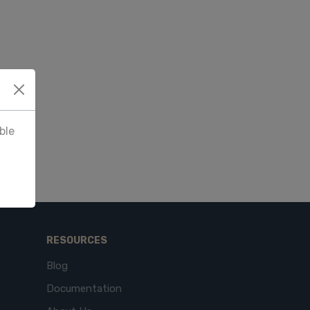
ble
RESOURCES
Blog
Documentation