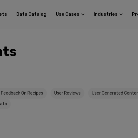
ets
Data Catalog
Use Cases
Industries
Pr
ts
 Feedback On Recipes
User Reviews
User Generated Conte
Data