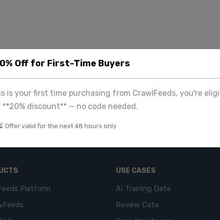
20% Off for First-Time Buyers
his is your first time purchasing from CrawlFeeds, you're eligi
a **20% discount** — no code needed.
⏳ Offer valid for the next 48 hours only
UCTS
USE CASES
Feeds Platform
AI Training Data
yFeeds
Review Data