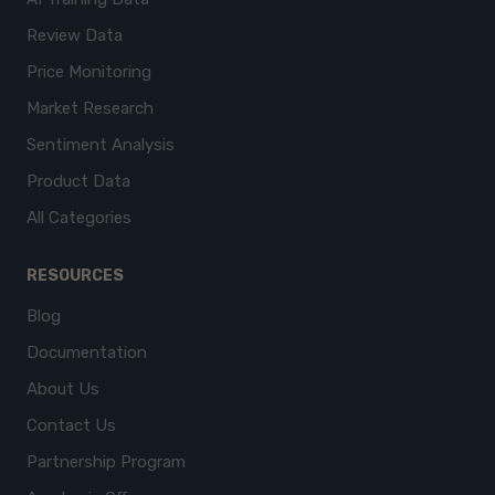
Review Data
Price Monitoring
Market Research
Sentiment Analysis
Product Data
All Categories
RESOURCES
Blog
Documentation
About Us
Contact Us
Partnership Program