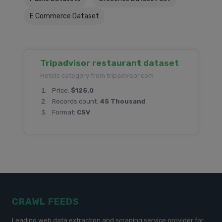
E Commerce Dataset
Tripadvisor restaurant dataset
Hotels category from tripadvisor.com
Price:
$125.0
Records count:
45 Thousand
Format:
CSV
CRAWL FEEDS
Leading web data extraction and scraping service provider for