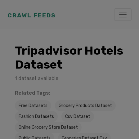
CRAWL FEEDS
Tripadvisor Hotels
Dataset
1 dataset available
Related Tags:
Free Datasets
Grocery Products Dataset
Fashion Datasets
Csv Dataset
Online Grocery Store Dataset
Public Datasets
Groceries Dataset Csv