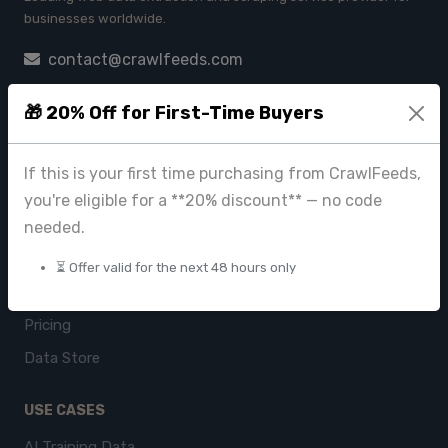
businesses worldwide.
contact@crawlfeeds.com
🎁 20% Off for First-Time Buyers
PRODUCTS
If this is your first time purchasing from CrawlFeeds,
CrawlFeeds Platform
you're eligible for a **20% discount** — no code
BeautyFeeds
needed.
ImageHub
⏳ Offer valid for the next 48 hours only
Browse Datasets
Pricing
Data Store
USE CASES
AI Training Data