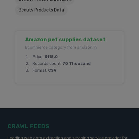
Beauty Products Data
Amazon pet supplies dataset
Ecommerce category from amazon.in
Price:
$115.0
Records count:
70 Thousand
Format:
CSV
CRAWL FEEDS
Leading web data extraction and scraping service provider for