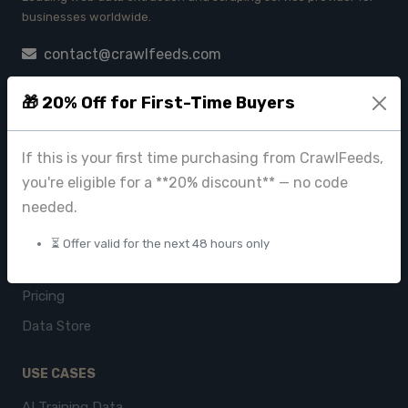
businesses worldwide.
contact@crawlfeeds.com
🎁 20% Off for First-Time Buyers
PRODUCTS
If this is your first time purchasing from CrawlFeeds,
CrawlFeeds Platform
you're eligible for a **20% discount** — no code
BeautyFeeds
needed.
ImageHub
⏳ Offer valid for the next 48 hours only
Browse Datasets
Pricing
Data Store
USE CASES
AI Training Data