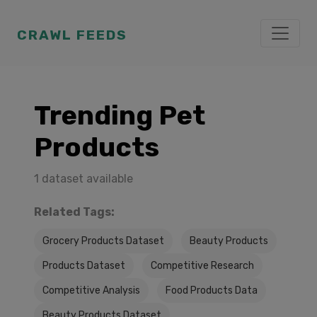
CRAWL FEEDS
Trending Pet
Products
1 dataset available
Related Tags:
Grocery Products Dataset
Beauty Products
Products Dataset
Competitive Research
Competitive Analysis
Food Products Data
Beauty Products Dataset