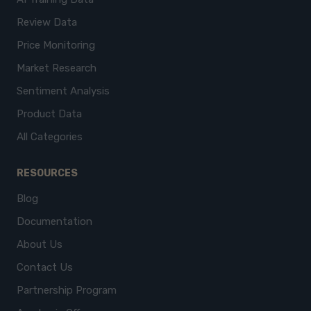
Review Data
Price Monitoring
Market Research
Sentiment Analysis
Product Data
All Categories
RESOURCES
Blog
Documentation
About Us
Contact Us
Partnership Program