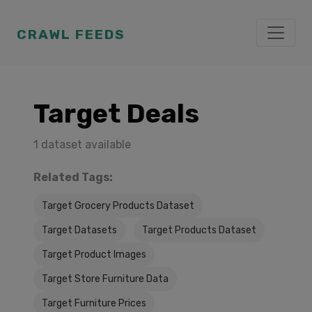
CRAWL FEEDS
Target Deals
1 dataset available
Related Tags:
Target Grocery Products Dataset
Target Datasets
Target Products Dataset
Target Product Images
Target Store Furniture Data
Target Furniture Prices