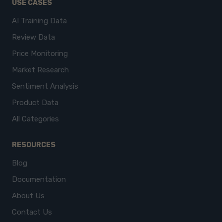
USE CASES
AI Training Data
Review Data
Price Monitoring
Market Research
Sentiment Analysis
Product Data
All Categories
RESOURCES
Blog
Documentation
About Us
Contact Us