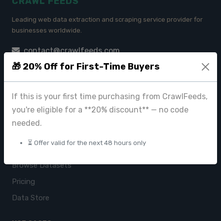
CRAWL FEEDS
Leading web data extraction and scraping service provider for
businesses worldwide.
contact@crawlfeeds.com
🎁 20% Off for First-Time Buyers
If this is your first time purchasing from CrawlFeeds,
PRODUCTS
you're eligible for a **20% discount** — no code
CrawlFeeds Platform
needed.
BeautyFeeds
⏳ Offer valid for the next 48 hours only
ImageHub
Browse Datasets
Pricing
Data Store