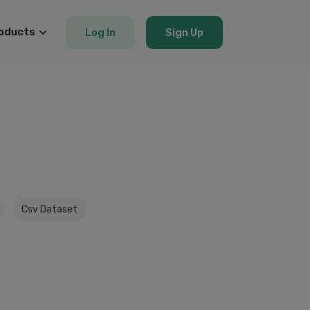
oducts
Log In
Sign Up
Csv Dataset