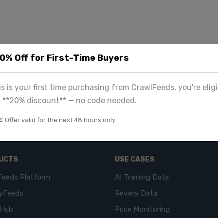
20% Off for First-Time Buyers
his is your first time purchasing from CrawlFeeds, you're eligi
a **20% discount** — no code needed.
⏳ Offer valid for the next 48 hours only
UCTS
USE CASES
Feeds Platform
AI Training Data
yFeeds
Review Data
eHub
Price Monitoring