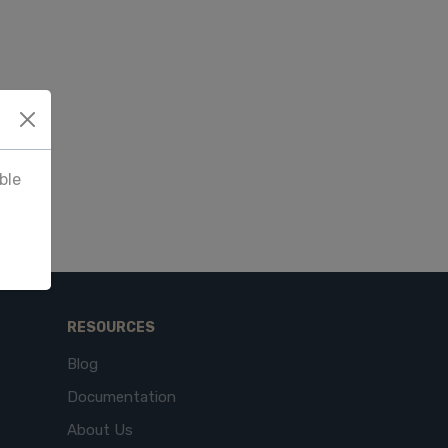
ble
RESOURCES
Blog
Documentation
About Us