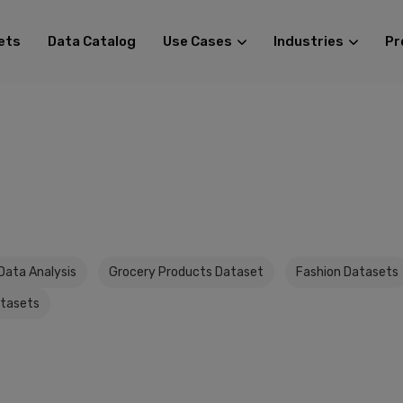
ets
Data Catalog
Use Cases
Industries
Pr
Data Analysis
Grocery Products Dataset
Fashion Datasets
atasets