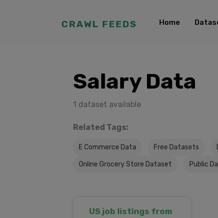
Home
Datas
CRAWL FEEDS
Salary Data
1 dataset available
Related Tags:
E Commerce Data
Free Datasets
Online Grocery Store Dataset
Public D
US job listings from