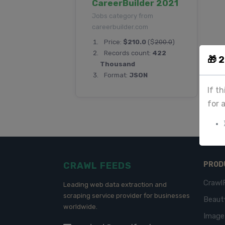
CareerBuilder 2021
Jobs category from
careerbuilder.com
Price:
$210.0
($
200.0
)
Records count:
422
🎁 
Thousand
Format:
JSON
If t
for 
CRAWL FEEDS
PROD
Crawl
Leading web data extraction and
scraping service provider for businesses
Beaut
worldwide.
Imag