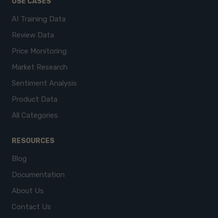
USE CASES
AI Training Data
Review Data
Price Monitoring
Market Research
Sentiment Analysis
Product Data
All Categories
RESOURCES
Blog
Documentation
About Us
Contact Us