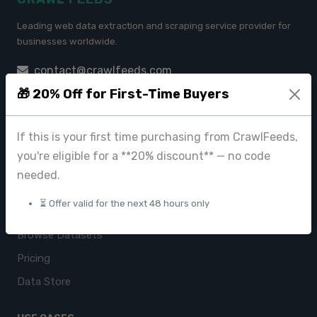
Leading web data extraction and scraping service provider for
businesses worldwide.
contact@crawlfeeds.com
🎁 20% Off for First-Time Buyers
If this is your first time purchasing from CrawlFeeds,
PRODUCTS
you're eligible for a **20% discount** — no code
CrawlFeeds Platform
needed.
BeautyFeeds
⏳ Offer valid for the next 48 hours only
ImageHub
Browse Datasets
Pricing
Data Store