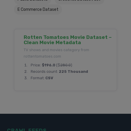
E Commerce Dataset
Rotten Tomatoes Movie Dataset –
Clean Movie Metadata
TV shows and movies category from
rottentomatoes.com
Price:
$196.0
($
280.0
)
Records count:
225 Thousand
Format:
CSV
CRAWL FEEDS