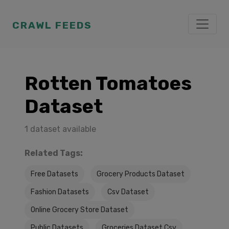
CRAWL FEEDS
Rotten Tomatoes
Dataset
1 dataset available
Related Tags:
Free Datasets
Grocery Products Dataset
Fashion Datasets
Csv Dataset
Online Grocery Store Dataset
Public Datasets
Groceries Dataset Csv