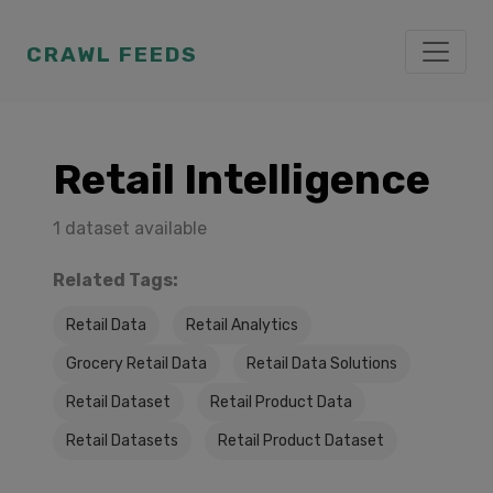
CRAWL FEEDS
Retail Intelligence
1 dataset available
Related Tags:
Retail Data
Retail Analytics
Grocery Retail Data
Retail Data Solutions
Retail Dataset
Retail Product Data
Retail Datasets
Retail Product Dataset