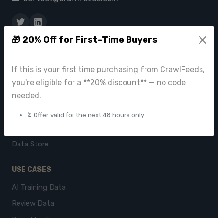
🎁 20% Off for First-Time Buyers
PRODUCTS
CrawlFeeds Platform
If this is your first time purchasing from CrawlFeeds,
BeautyFeeds
you're eligible for a **20% discount** — no code
needed.
ImageHub
Browse Datasets
⏳ Offer valid for the next 48 hours only
Pricing
Data Store
USE CASES
AI Training Data
Review Data