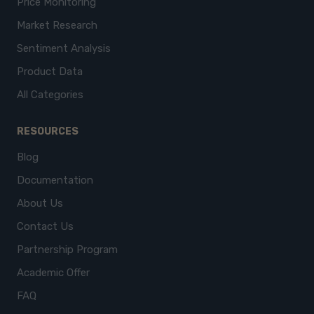
Price Monitoring
Market Research
Sentiment Analysis
Product Data
All Categories
RESOURCES
Blog
Documentation
About Us
Contact Us
Partnership Program
Academic Offer
FAQ