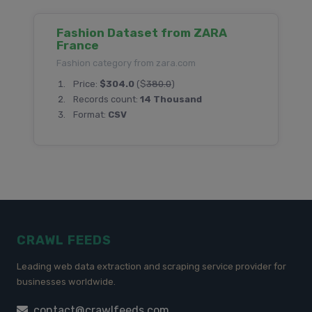
Fashion Dataset from ZARA
France
Fashion category from zara.com
Price:
$304.0
($
380.0
)
Records count:
14 Thousand
Format:
CSV
CRAWL FEEDS
Leading web data extraction and scraping service provider for
businesses worldwide.
contact@crawlfeeds.com