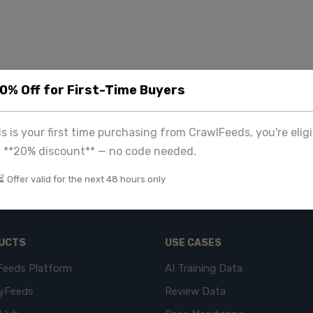
20% Off for First-Time Buyers
his is your first time purchasing from CrawlFeeds, you're eligi
a **20% discount** — no code needed.
⏳ Offer valid for the next 48 hours only
UCTS
USE CASES
Feeds Platform
AI Training Data
yFeeds
Review Data