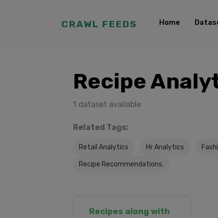
Home
Datas
CRAWL FEEDS
Recipe Analy
1 dataset available
Related Tags:
Retail Analytics
Hr Analytics
Fashi
Recipe Recommendations.
Recipes along with