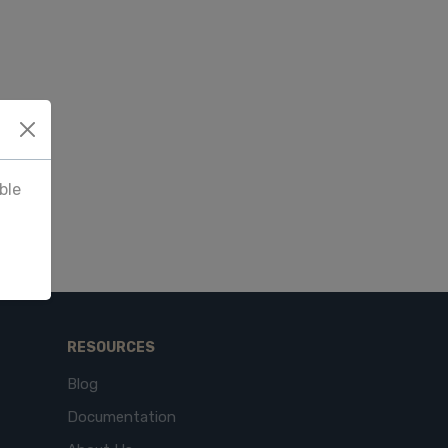
ble
RESOURCES
Blog
Documentation