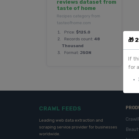
reviews dataset from
taste of home
Recipes category from
tasteofhome.com
Price:
$125.0
🎁 
Records count:
48
Thousand
Format:
JSON
If t
for 
CRAWL FEEDS
PROD
Crawl
Leading web data extraction and
scraping service provider for businesses
Beaut
worldwide.