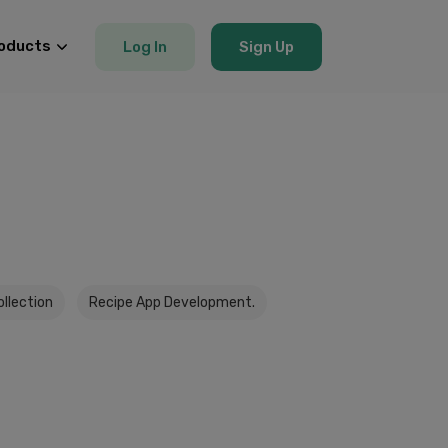
oducts
Log In
Sign Up
ollection
Recipe App Development.