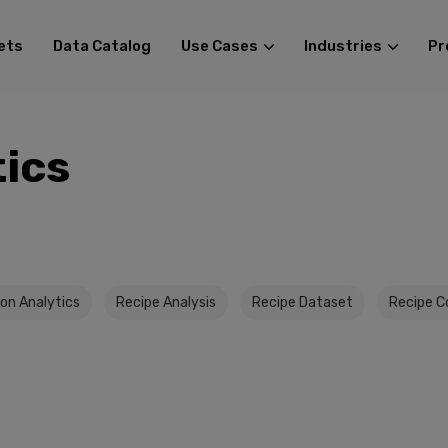
ets
Data Catalog
Use Cases
Industries
Pr
tics
on Analytics
Recipe Analysis
Recipe Dataset
Recipe C