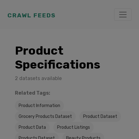
CRAWL FEEDS
Product
Specifications
2 datasets available
Related Tags:
Product Information
Grocery Products Dataset
Product Dataset
Product Data
Product Listings
Products Dataset
Beauty Products