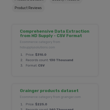
Product Reviews
Comprehensive Data Extraction
from HD Supply - CSV Format
Ecommerce category from
hdsupplysolutions.com
Price:
$310.0
Records count:
130 Thousand
Format:
CSV
Grainger products dataset
Ecommerce category from grainger.com
Price:
$225.0
Records count:
140 Thousand