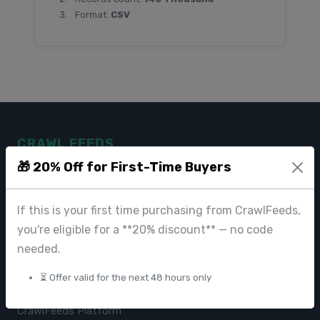
Format:
CSV
CRAWL FEEDS
🎁 20% Off for First-Time Buyers
Leading web data extraction and scraping service provider for
businesses worldwide.
If this is your first time purchasing from CrawlFeeds,
contact@crawlfeeds.com
you're eligible for a **20% discount** — no code
needed.
⏳ Offer valid for the next 48 hours only
PRODUCTS
CrawlFeeds Platform