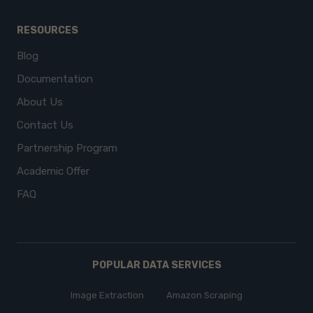
RESOURCES
Blog
Documentation
About Us
Contact Us
Partnership Program
Academic Offer
FAQ
POPULAR DATA SERVICES
Image Extraction
Amazon Scraping