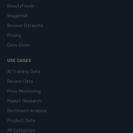
BeautyFeeds
ImageHub
Browse Datasets
Pricing
Data Store
USE CASES
AI Training Data
Review Data
Price Monitoring
Market Research
Sentiment Analysis
Product Data
All Categories