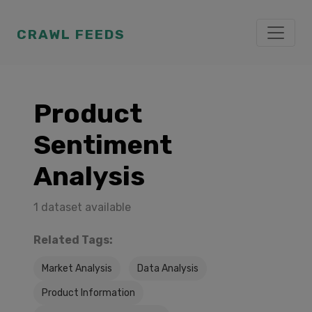
CRAWL FEEDS
Product
Sentiment
Analysis
1 dataset available
Related Tags:
Market Analysis
Data Analysis
Product Information