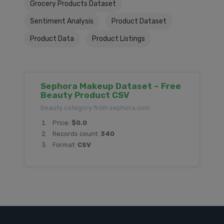
Grocery Products Dataset
Sentiment Analysis
Product Dataset
Product Data
Product Listings
Sephora Makeup Dataset – Free
Beauty Product CSV
Beauty category from sephora.com
Price:
$0.0
Records count:
340
Format:
CSV