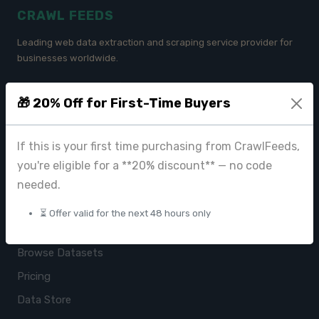
CRAWL FEEDS
Leading web data extraction and scraping service provider for
businesses worldwide.
contact@crawlfeeds.com
🎁 20% Off for First-Time Buyers
If this is your first time purchasing from CrawlFeeds,
PRODUCTS
you're eligible for a **20% discount** — no code
CrawlFeeds Platform
needed.
BeautyFeeds
⏳ Offer valid for the next 48 hours only
ImageHub
Browse Datasets
Pricing
Data Store