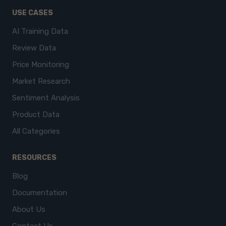
USE CASES
AI Training Data
Review Data
Price Monitoring
Market Research
Sentiment Analysis
Product Data
All Categories
RESOURCES
Blog
Documentation
About Us