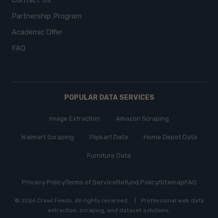
Contact Us
Partnership Program
Academic Offer
FAQ
POPULAR DATA SERVICES
Image Extraction
Amazon Scraping
Walmart Scraping
Flipkart Data
Home Depot Data
Furniture Data
Privacy Policy
Terms of Service
Refund Policy
Sitemap
FAQ
© 2026 Crawl Feeds.
All rights reserved
.
|
Professional web data
extraction, scraping, and dataset solutions.