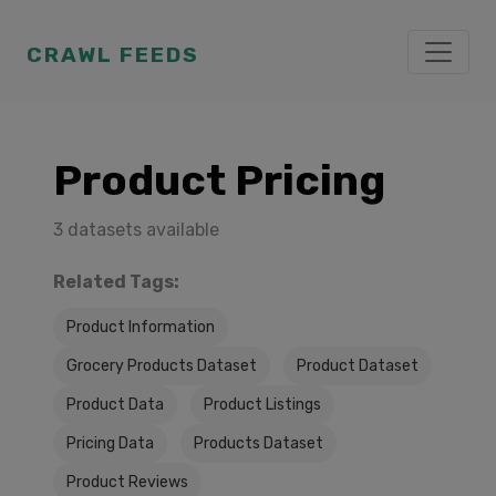
CRAWL FEEDS
Product Pricing
3 datasets available
Related Tags:
Product Information
Grocery Products Dataset
Product Dataset
Product Data
Product Listings
Pricing Data
Products Dataset
Product Reviews