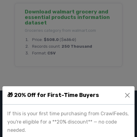
Download walmart grocery and
essential products information
dataset
Groceries category from walmart.com
Price:
$508.0
($
635.0
)
Records count:
250 Thousand
Format:
CSV
🎁 20% Off for First-Time Buyers
CRAWL FEEDS
If this is your first time purchasing from CrawlFeeds,
Leading web data extraction and scraping service provider for
you're eligible for a **20% discount** — no code
businesses worldwide.
needed.