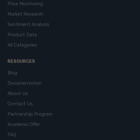
Price Monitoring
Market Research
Sentiment Analysis
Product Data
All Categories
RESOURCES
Blog
Documentation
About Us
Contact Us
Partnership Program
Academic Offer
FAQ