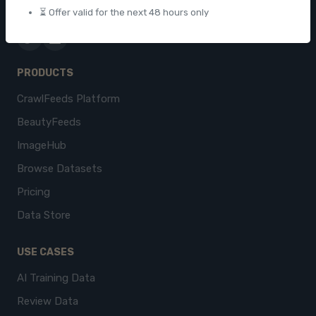
contact@crawlfeeds.com
⏳ Offer valid for the next 48 hours only
PRODUCTS
CrawlFeeds Platform
BeautyFeeds
ImageHub
Browse Datasets
Pricing
Data Store
USE CASES
AI Training Data
Review Data