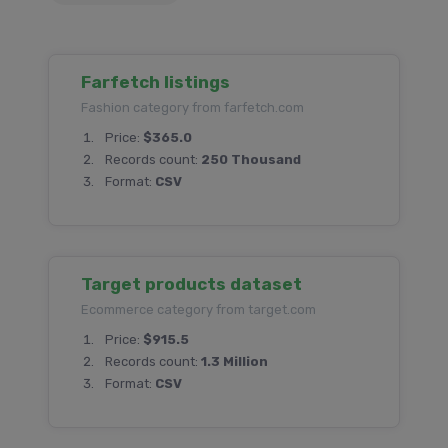
Farfetch listings
Fashion category from farfetch.com
Price:
$365.0
Records count:
250 Thousand
Format:
CSV
Target products dataset
Ecommerce category from target.com
Price:
$915.5
Records count:
1.3 Million
Format:
CSV