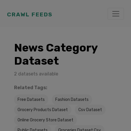
CRAWL FEEDS
News Category
Dataset
2 datasets available
Related Tags:
Free Datasets
Fashion Datasets
Grocery Products Dataset
Csv Dataset
Online Grocery Store Dataset
Public Datasets
Groceries Dataset Csv