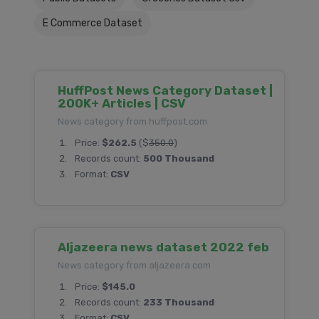
E Commerce Dataset
HuffPost News Category Dataset |
200K+ Articles | CSV
News category from huffpost.com
Price:
$262.5
($
350.0
)
Records count:
500 Thousand
Format:
CSV
Aljazeera news dataset 2022 feb
News category from aljazeera.com
Price:
$145.0
Records count:
233 Thousand
Format:
CSV