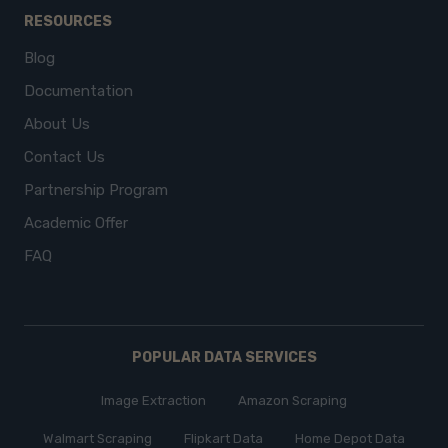
RESOURCES
Blog
Documentation
About Us
Contact Us
Partnership Program
Academic Offer
FAQ
POPULAR DATA SERVICES
Image Extraction
Amazon Scraping
Walmart Scraping
Flipkart Data
Home Depot Data