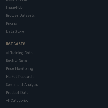
ImageHub
Browse Datasets
Pricing
Data Store
USE CASES
AI Training Data
Review Data
Price Monitoring
Market Research
Sentiment Analysis
Product Data
All Categories