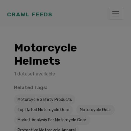
CRAWL FEEDS
Motorcycle
Helmets
1 dataset available
Related Tags:
Motorcycle Safety Products
Top Rated Motorcycle Gear
Motorcycle Gear
Market Analysis For Motorcycle Gear.
Protective Motorcycle Apparel