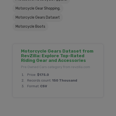
Motorcycle Gear Shopping.
Motorcycle Gears Dataset
Motorcycle Boots
Motorcycle Gears Dataset from
RevZilla: Explore Top-Rated
Riding Gear and Accessories
Pre Owned Cars category from revzilla.com
Price:
$175.0
Records count:
150 Thousand
Format:
CSV