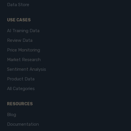
Data Store
USE CASES
AI Training Data
Review Data
Price Monitoring
Market Research
Sentiment Analysis
Product Data
All Categories
RESOURCES
Blog
Documentation