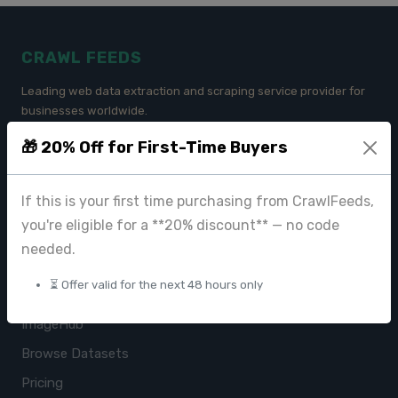
CRAWL FEEDS
Leading web data extraction and scraping service provider for
businesses worldwide.
🎁 20% Off for First-Time Buyers
contact@crawlfeeds.com
If this is your first time purchasing from CrawlFeeds,
you're eligible for a **20% discount** — no code
PRODUCTS
needed.
CrawlFeeds Platform
⏳ Offer valid for the next 48 hours only
BeautyFeeds
ImageHub
Browse Datasets
Pricing