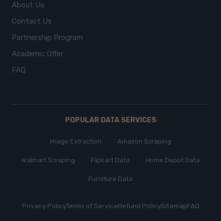
About Us
Contact Us
Partnership Program
Academic Offer
FAQ
POPULAR DATA SERVICES
Image Extraction
Amazon Scraping
Walmart Scraping
Flipkart Data
Home Depot Data
Furniture Data
Privacy Policy
Terms of Service
Refund Policy
Sitemap
FAQ