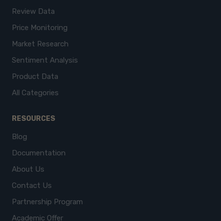
Review Data
Price Monitoring
Market Research
Sentiment Analysis
Product Data
All Categories
RESOURCES
Blog
Documentation
About Us
Contact Us
Partnership Program
Academic Offer