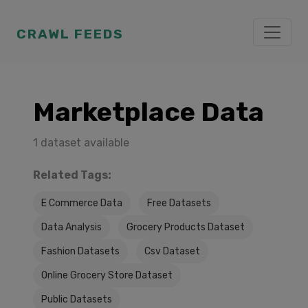
CRAWL FEEDS
Marketplace Data
1 dataset available
Related Tags:
E Commerce Data
Free Datasets
Data Analysis
Grocery Products Dataset
Fashion Datasets
Csv Dataset
Online Grocery Store Dataset
Public Datasets