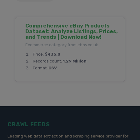
Comprehensive eBay Products
Dataset: Analyze Listings, Prices,
and Trends | Download Now!
Ecommerce category from ebay.co.uk
Price:
$435.0
Records count:
1.29 Million
Format:
CSV
CRAWL FEEDS
Leading web data extraction and scraping service provider for