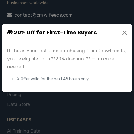
businesses worldwide.
contact@crawlfeeds.com
🎁 20% Off for First-Time Buyers
PRODUCTS
If this is your first time purchasing from CrawlFeeds,
CrawlFeeds Platform
you're eligible for a **20% discount** — no code
BeautyFeeds
needed.
ImageHub
⏳ Offer valid for the next 48 hours only
Browse Datasets
Pricing
Data Store
USE CASES
AI Training Data