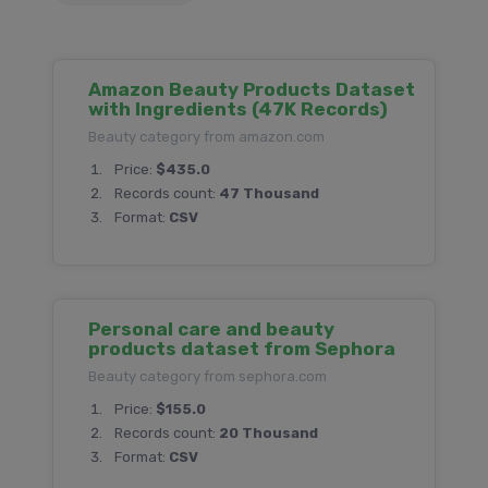
Amazon Beauty Products Dataset
with Ingredients (47K Records)
Beauty category from amazon.com
Price:
$435.0
Records count:
47 Thousand
Format:
CSV
Personal care and beauty
products dataset from Sephora
Beauty category from sephora.com
Price:
$155.0
Records count:
20 Thousand
Format:
CSV