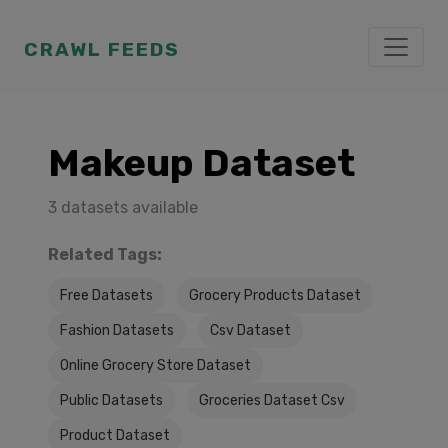
CRAWL FEEDS
Makeup Dataset
3 datasets available
Related Tags:
Free Datasets
Grocery Products Dataset
Fashion Datasets
Csv Dataset
Online Grocery Store Dataset
Public Datasets
Groceries Dataset Csv
Product Dataset