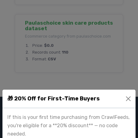
Paulaschoice skin care products
dataset
Ecommerce category from paulaschoice.com
Price:
$0.0
Records count:
110
Format:
CSV
🎁 20% Off for First-Time Buyers
CRAWL FEEDS
If this is your first time purchasing from CrawlFeeds,
you're eligible for a **20% discount** — no code
Leading web data extraction and scraping service provider for
businesses worldwide.
needed.