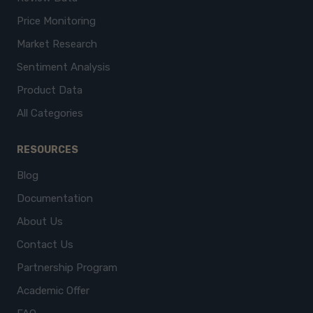
Price Monitoring
Market Research
Sentiment Analysis
Product Data
All Categories
RESOURCES
Blog
Documentation
About Us
Contact Us
Partnership Program
Academic Offer