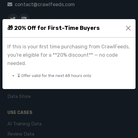
contact@crawlfeeds.com
🎁 20% Off for First-Time Buyers
PRODUCTS
CrawlFeeds Platform
If this is your first time purchasing from CrawlFeeds,
you're eligible for a **20% discount** — no code
BeautyFeeds
needed.
ImageHub
⏳ Offer valid for the next 48 hours only
Browse Datasets
Pricing
Data Store
USE CASES
AI Training Data
Review Data