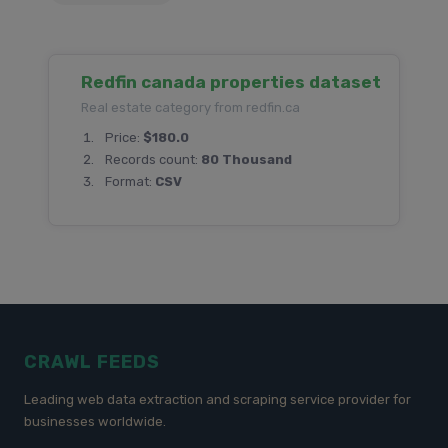
Redfin canada properties dataset
Real estate category from redfin.ca
Price:
$180.0
Records count:
80 Thousand
Format:
CSV
CRAWL FEEDS
Leading web data extraction and scraping service provider for
businesses worldwide.