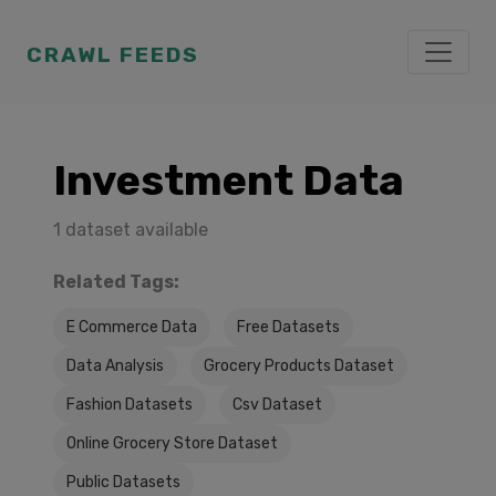
CRAWL FEEDS
Investment Data
1 dataset available
Related Tags:
E Commerce Data
Free Datasets
Data Analysis
Grocery Products Dataset
Fashion Datasets
Csv Dataset
Online Grocery Store Dataset
Public Datasets