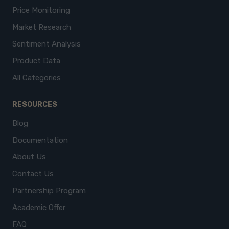
Price Monitoring
Market Research
Sentiment Analysis
Product Data
All Categories
RESOURCES
Blog
Documentation
About Us
Contact Us
Partnership Program
Academic Offer
FAQ