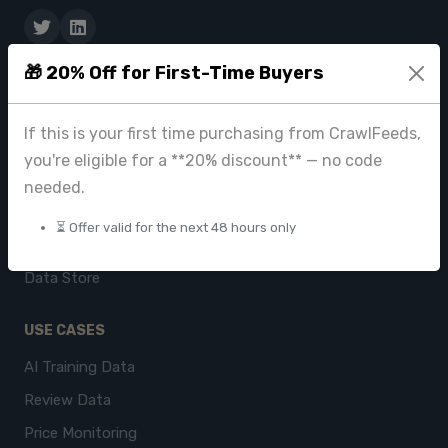
🎁 20% Off for First-Time Buyers
PRODUCTS
CrawlFeeds Platform
If this is your first time purchasing from CrawlFeeds,
BeautyFeeds
you're eligible for a **20% discount** — no code
ImageHub
needed.
Browse Datasets
⏳ Offer valid for the next 48 hours only
Pricing
Data Store
USE CASES
AI Training Data
Review Data
Price Monitoring