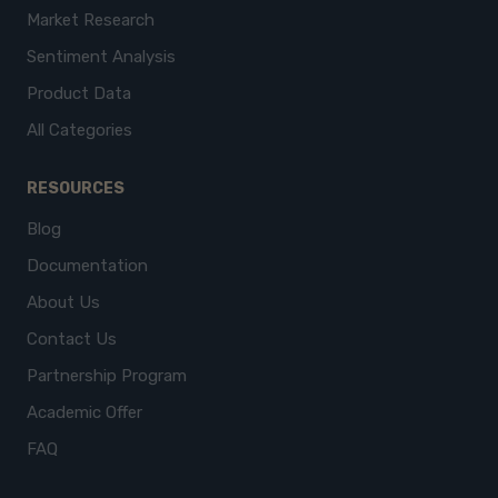
Market Research
Sentiment Analysis
Product Data
All Categories
RESOURCES
Blog
Documentation
About Us
Contact Us
Partnership Program
Academic Offer
FAQ