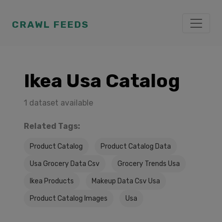
CRAWL FEEDS
Ikea Usa Catalog
1 dataset available
Related Tags:
Product Catalog
Product Catalog Data
Usa Grocery Data Csv
Grocery Trends Usa
Ikea Products
Makeup Data Csv Usa
Product Catalog Images
Usa