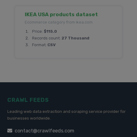
IKEA USA products dataset
Ecommerce category from ikea.com
Price:
$115.0
Records count:
27 Thousand
Format:
CSV
CRAWL FEEDS
Leading web data extraction and scraping service provider for
businesses worldwide.
contact@crawlfeeds.com