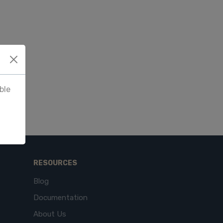
ble
RESOURCES
Blog
Documentation
About Us