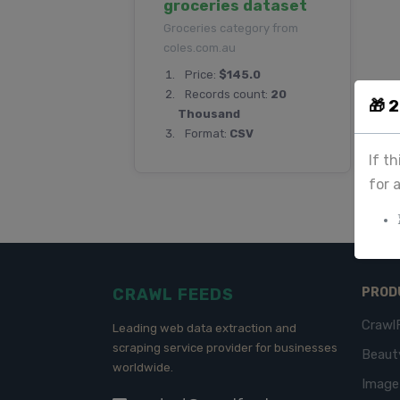
groceries dataset
Groceries category from
coles.com.au
Price:
$145.0
Records count:
20
🎁 
Thousand
Format:
CSV
If t
for 
CRAWL FEEDS
PROD
Crawl
Leading web data extraction and
scraping service provider for businesses
Beaut
worldwide.
Imag