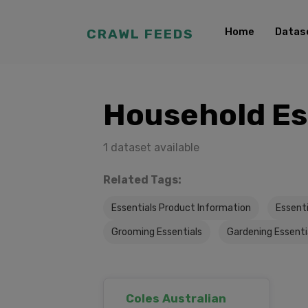
Home
Datas
CRAWL FEEDS
Household Es
1 dataset available
Related Tags:
Essentials Product Information
Essent
Grooming Essentials
Gardening Essenti
Coles Australian