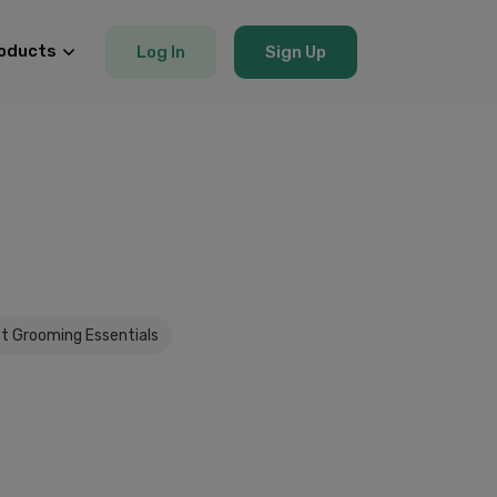
oducts
Log In
Sign Up
t Grooming Essentials