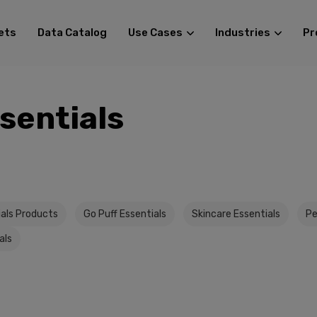
ets
Data Catalog
Use Cases
Industries
Pr
sentials
ials Products
Go Puff Essentials
Skincare Essentials
Pe
als