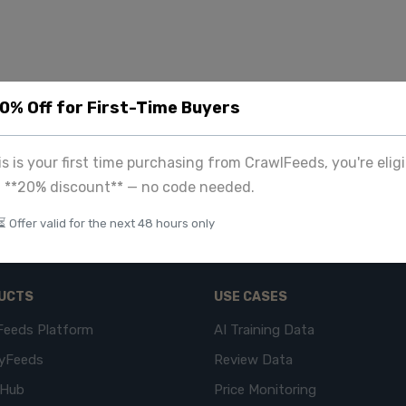
20% Off for First-Time Buyers
his is your first time purchasing from CrawlFeeds, you're eligi
a **20% discount** — no code needed.
⏳ Offer valid for the next 48 hours only
UCTS
USE CASES
Feeds Platform
AI Training Data
yFeeds
Review Data
eHub
Price Monitoring