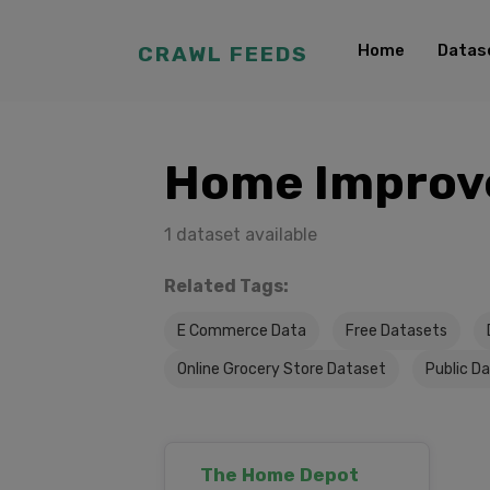
Home
Datas
CRAWL FEEDS
Home Improv
1 dataset available
Related Tags:
E Commerce Data
Free Datasets
Online Grocery Store Dataset
Public D
The Home Depot