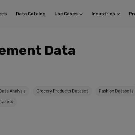
ets
Data Catalog
Use Cases
Industries
Pr
ement Data
Data Analysis
Grocery Products Dataset
Fashion Datasets
atasets