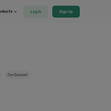
oducts
Log In
Sign Up
Csv Dataset