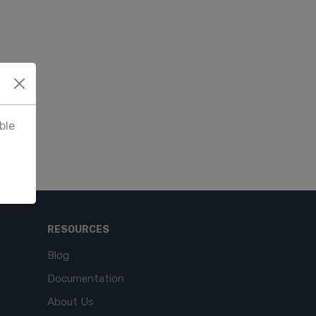
ble
RESOURCES
Blog
Documentation
About Us