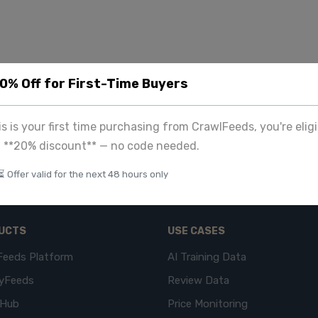
20% Off for First-Time Buyers
his is your first time purchasing from CrawlFeeds, you're eligi
a **20% discount** — no code needed.
⏳ Offer valid for the next 48 hours only
UCTS
USE CASES
Feeds Platform
AI Training Data
yFeeds
Review Data
eHub
Price Monitoring