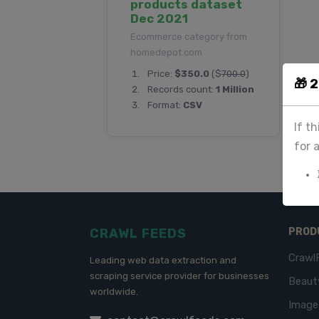
products dataset
Dec 2021
Ecommerce category from
homedepot.com
Price:
$350.0
($
700.0
)
🎁 
Records count:
1 Million
Format:
CSV
If t
for 
CRAWL FEEDS
PROD
Crawl
Leading web data extraction and
scraping service provider for businesses
Beaut
worldwide.
Imag