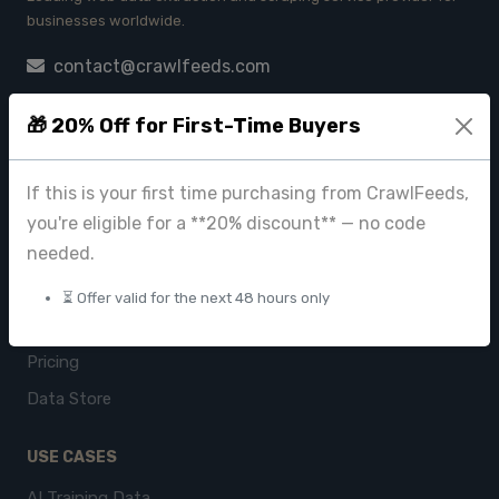
businesses worldwide.
contact@crawlfeeds.com
🎁 20% Off for First-Time Buyers
PRODUCTS
If this is your first time purchasing from CrawlFeeds,
CrawlFeeds Platform
you're eligible for a **20% discount** — no code
BeautyFeeds
needed.
ImageHub
⏳ Offer valid for the next 48 hours only
Browse Datasets
Pricing
Data Store
USE CASES
AI Training Data