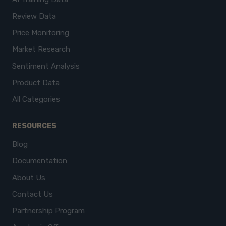
Review Data
Price Monitoring
Market Research
Sentiment Analysis
Product Data
All Categories
RESOURCES
Blog
Documentation
About Us
Contact Us
Partnership Program