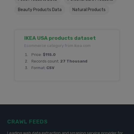
Beauty Products Data
Natural Products
IKEA USA products dataset
Ecommerce category from ikea.com
Price:
$115.0
Records count:
27 Thousand
Format:
CSV
CRAWL FEEDS
Leading web data extraction and scraping service provider for