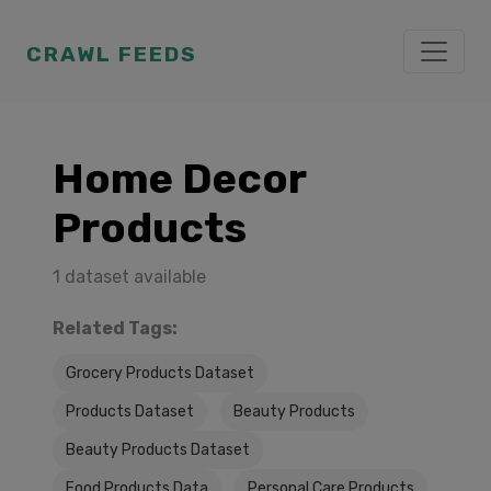
CRAWL FEEDS
Home Decor
Products
1 dataset available
Related Tags:
Grocery Products Dataset
Products Dataset
Beauty Products
Beauty Products Dataset
Food Products Data
Personal Care Products