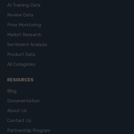
AI Training Data
Review Data
Price Monitoring
Market Research
Sentiment Analysis
Product Data
All Categories
RESOURCES
Blog
Documentation
About Us
Contact Us
Partnership Program