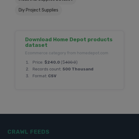
Diy Project Supplies
Download Home Depot products
dataset
Ecommerce category from homedepot.com
Price:
$240.0
($
400.0
)
Records count:
500 Thousand
Format:
CSV
CRAWL FEEDS