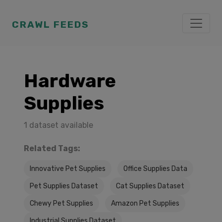
CRAWL FEEDS
Hardware
Supplies
1 dataset available
Related Tags:
Innovative Pet Supplies
Office Supplies Data
Pet Supplies Dataset
Cat Supplies Dataset
Chewy Pet Supplies
Amazon Pet Supplies
Industrial Supplies Dataset