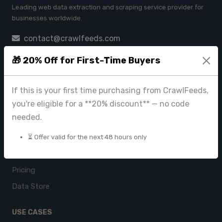
Leading web data extraction and scraping service provider for
businesses worldwide.
contact@crawlfeeds.com
🎁 20% Off for First-Time Buyers
PRODUCTS
If this is your first time purchasing from CrawlFeeds,
you're eligible for a **20% discount** — no code
CrawlFeeds Platform
needed.
BeautyFeeds
ImageHub
⏳ Offer valid for the next 48 hours only
Browse Datasets
Pricing
Data Store
USE CASES