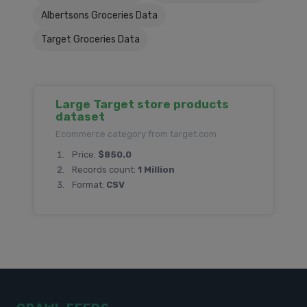
Albertsons Groceries Data
Target Groceries Data
Large Target store products
dataset
Ecommerce category from target.com
Price:
$850.0
Records count:
1 Million
Format:
CSV