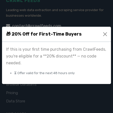
CRAWL FEEDS
Leading web data extraction and scraping service provider for
businesses worldwide.
contact@crawlfeeds.com
🎁 20% Off for First-Time Buyers
If this is your first time purchasing from CrawlFeeds,
PRODUCTS
you're eligible for a **20% discount** — no code
CrawlFeeds Platform
needed.
BeautyFeeds
⏳ Offer valid for the next 48 hours only
ImageHub
Browse Datasets
Pricing
Data Store