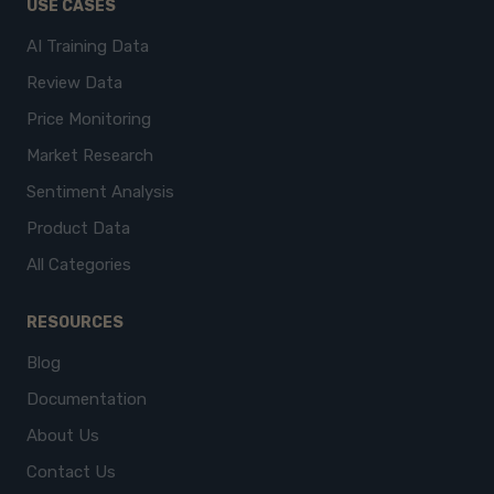
USE CASES
AI Training Data
Review Data
Price Monitoring
Market Research
Sentiment Analysis
Product Data
All Categories
RESOURCES
Blog
Documentation
About Us
Contact Us