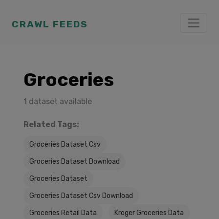
CRAWL FEEDS
Groceries
1 dataset available
Related Tags:
Groceries Dataset Csv
Groceries Dataset Download
Groceries Dataset
Groceries Dataset Csv Download
Groceries Retail Data
Kroger Groceries Data