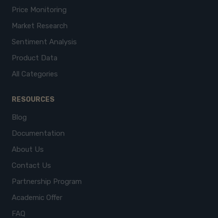
Price Monitoring
Market Research
Sentiment Analysis
Product Data
All Categories
RESOURCES
Blog
Documentation
About Us
Contact Us
Partnership Program
Academic Offer
FAQ