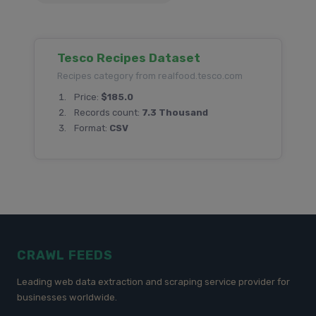
Tesco Recipes Dataset
Recipes category from realfood.tesco.com
Price:
$185.0
Records count:
7.3 Thousand
Format:
CSV
CRAWL FEEDS
Leading web data extraction and scraping service provider for
businesses worldwide.