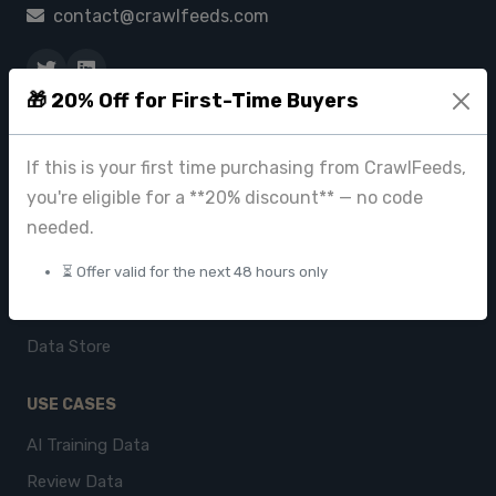
contact@crawlfeeds.com
🎁 20% Off for First-Time Buyers
PRODUCTS
CrawlFeeds Platform
If this is your first time purchasing from CrawlFeeds,
you're eligible for a **20% discount** — no code
BeautyFeeds
needed.
ImageHub
⏳ Offer valid for the next 48 hours only
Browse Datasets
Pricing
Data Store
USE CASES
AI Training Data
Review Data