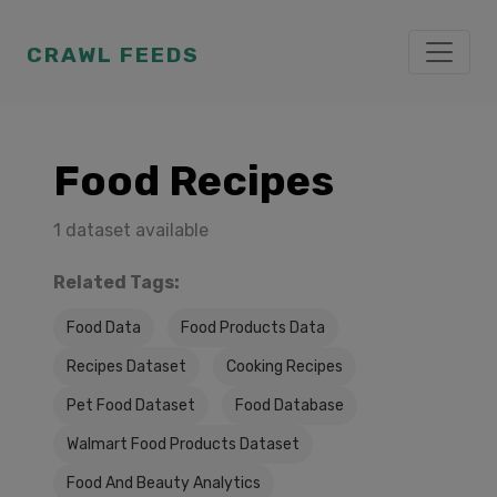
CRAWL FEEDS
Food Recipes
1 dataset available
Related Tags:
Food Data
Food Products Data
Recipes Dataset
Cooking Recipes
Pet Food Dataset
Food Database
Walmart Food Products Dataset
Food And Beauty Analytics