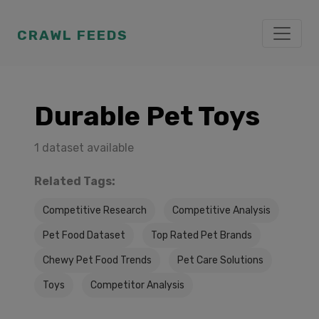
CRAWL FEEDS
Durable Pet Toys
1 dataset available
Related Tags:
Competitive Research
Competitive Analysis
Pet Food Dataset
Top Rated Pet Brands
Chewy Pet Food Trends
Pet Care Solutions
Toys
Competitor Analysis