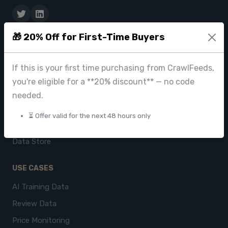
🎁 20% Off for First-Time Buyers
PRODUCTS
CrawlFeeds Platform
If this is your first time purchasing from CrawlFeeds,
BeautyFeeds
you're eligible for a **20% discount** — no code
ImageHub
needed.
Browse Datasets
⏳ Offer valid for the next 48 hours only
Pricing
Data Store
USE CASES
AI Training Data
Review Data
Price Monitoring