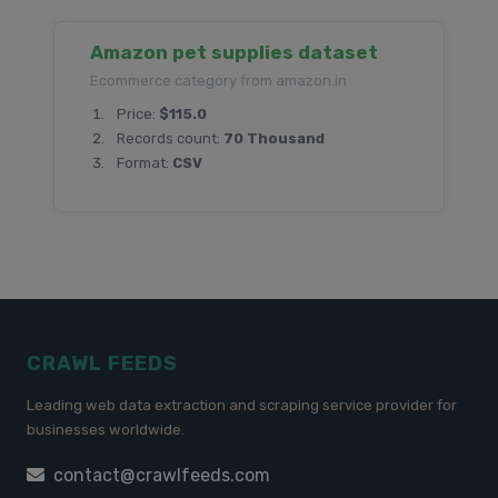
Amazon pet supplies dataset
Ecommerce category from amazon.in
Price:
$115.0
Records count:
70 Thousand
Format:
CSV
CRAWL FEEDS
Leading web data extraction and scraping service provider for
businesses worldwide.
contact@crawlfeeds.com