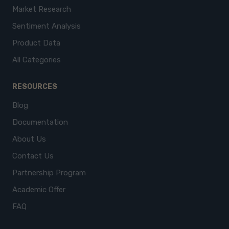
Market Research
Sentiment Analysis
Product Data
All Categories
RESOURCES
Blog
Documentation
About Us
Contact Us
Partnership Program
Academic Offer
FAQ