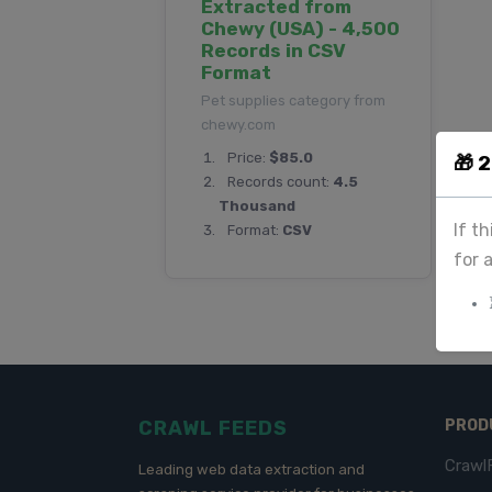
Extracted from
Chewy (USA) - 4,500
Records in CSV
Format
Pet supplies category from
chewy.com
Price:
$85.0
🎁 
Records count:
4.5
Thousand
If t
Format:
CSV
for 
CRAWL FEEDS
PROD
Crawl
Leading web data extraction and