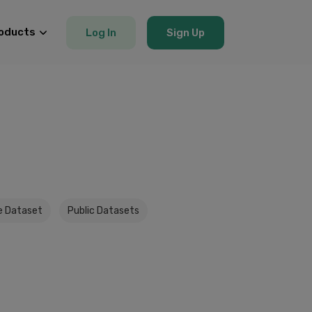
oducts
Log In
Sign Up
e Dataset
Public Datasets