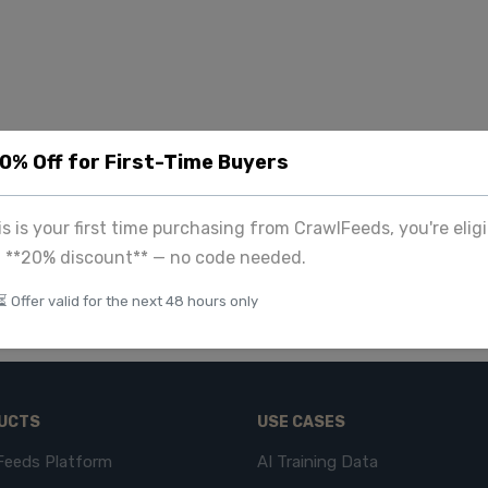
20% Off for First-Time Buyers
his is your first time purchasing from CrawlFeeds, you're eligi
a **20% discount** — no code needed.
⏳ Offer valid for the next 48 hours only
UCTS
USE CASES
Feeds Platform
AI Training Data