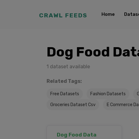
Home
Datas
CRAWL FEEDS
Dog Food Dat
1 dataset available
Related Tags:
Free Datasets
Fashion Datasets
Groceries Dataset Csv
E Commerce Da
Dog Food Data