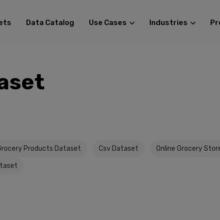
ets
Data Catalog
Use Cases
Industries
Pr
aset
Grocery Products Dataset
Csv Dataset
Online Grocery Stor
taset