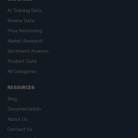
AI Training Data
Review Data
Price Monitoring
Market Research
Sentiment Analysis
Product Data
All Categories
RESOURCES
Blog
Documentation
About Us
Contact Us