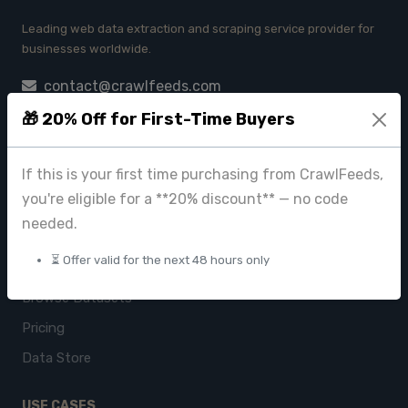
Leading web data extraction and scraping service provider for
businesses worldwide.
contact@crawlfeeds.com
🎁 20% Off for First-Time Buyers
If this is your first time purchasing from CrawlFeeds,
PRODUCTS
you're eligible for a **20% discount** — no code
CrawlFeeds Platform
needed.
BeautyFeeds
⏳ Offer valid for the next 48 hours only
ImageHub
Browse Datasets
Pricing
Data Store
USE CASES