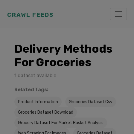
CRAWL FEEDS
Delivery Methods
For Groceries
1 dataset available
Related Tags:
Product Information
Groceries Dataset Csv
Groceries Dataset Download
Grocery Dataset For Market Basket Analysis
Web Scraping For Images
Groceries Dataset