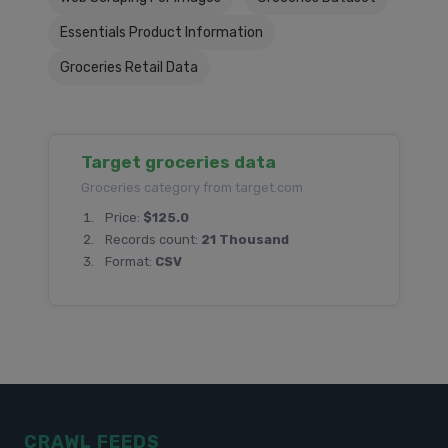
Essentials Product Information
Groceries Retail Data
Target groceries data
Groceries category from target.com
Price:
$125.0
Records count:
21 Thousand
Format:
CSV
CRAWL FEEDS