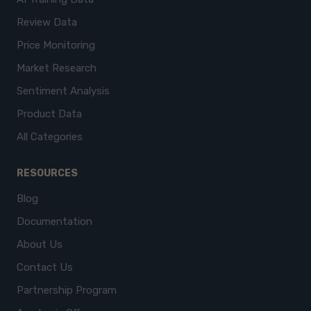
Review Data
Price Monitoring
Market Research
Sentiment Analysis
Product Data
All Categories
RESOURCES
Blog
Documentation
About Us
Contact Us
Partnership Program