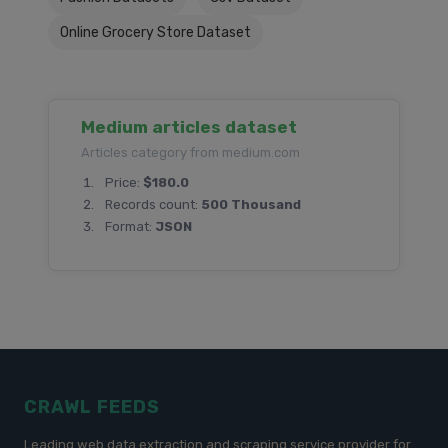
Online Grocery Store Dataset
Medium articles dataset
Articles category from medium.com
Price:
$180.0
Records count:
500 Thousand
Format:
JSON
CRAWL FEEDS
Leading web data extraction and scraping service provider for