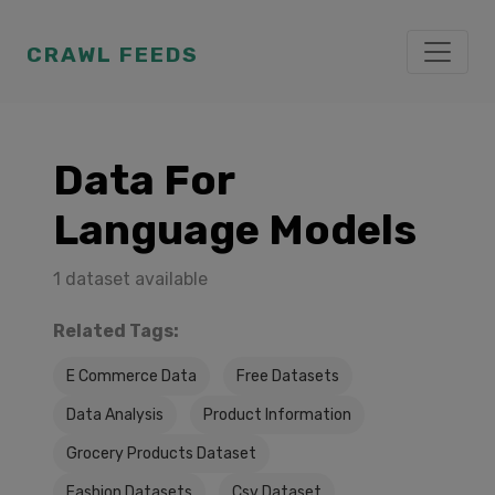
CRAWL FEEDS
Data For
Language Models
1 dataset available
Related Tags:
E Commerce Data
Free Datasets
Data Analysis
Product Information
Grocery Products Dataset
Fashion Datasets
Csv Dataset