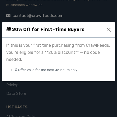
businesses worldwide.
contact@crawlfeeds.com
🎁 20% Off for First-Time Buyers
PRODUCTS
If this is your first time purchasing from CrawlFeeds,
CrawlFeeds Platform
you're eligible for a **20% discount** — no code
BeautyFeeds
needed.
ImageHub
⏳ Offer valid for the next 48 hours only
Browse Datasets
Pricing
Data Store
USE CASES
AI Training Data