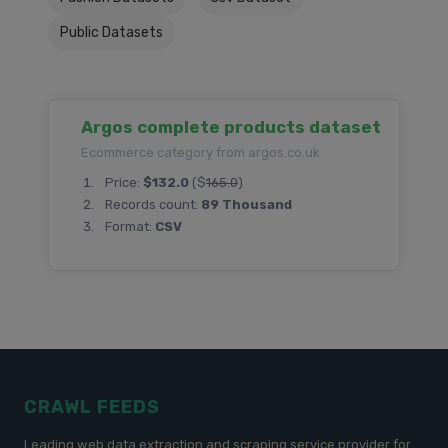
Public Datasets
Argos complete products dataset
Ecommerce category from argos.co.uk
Price:
$132.0
($
165.0
)
Records count:
89 Thousand
Format:
CSV
CRAWL FEEDS
Leading web data extraction and scraping service provider for