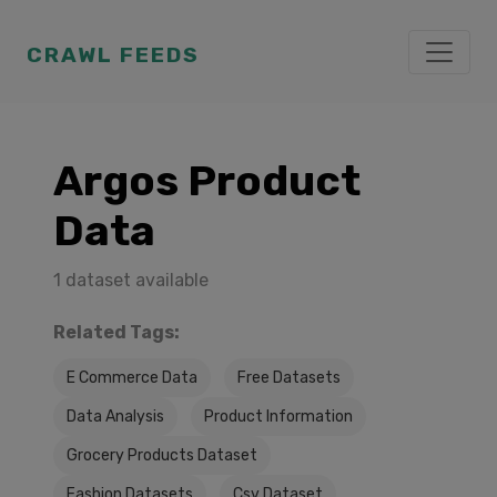
CRAWL FEEDS
Argos Product
Data
1 dataset available
Related Tags:
E Commerce Data
Free Datasets
Data Analysis
Product Information
Grocery Products Dataset
Fashion Datasets
Csv Dataset