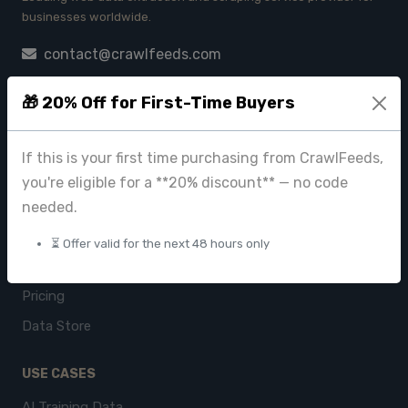
businesses worldwide.
contact@crawlfeeds.com
🎁 20% Off for First-Time Buyers
PRODUCTS
If this is your first time purchasing from CrawlFeeds,
CrawlFeeds Platform
you're eligible for a **20% discount** — no code
BeautyFeeds
needed.
ImageHub
⏳ Offer valid for the next 48 hours only
Browse Datasets
Pricing
Data Store
USE CASES
AI Training Data