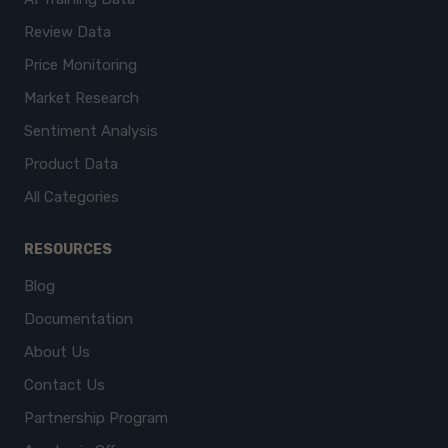
Review Data
Price Monitoring
Market Research
Sentiment Analysis
Product Data
All Categories
RESOURCES
Blog
Documentation
About Us
Contact Us
Partnership Program