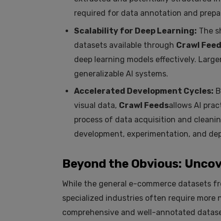
required for data annotation and prepar
Scalability for Deep Learning:
The sh
datasets available through
Crawl Fee
deep learning models effectively. Large
generalizable AI systems.
Accelerated Development Cycles:
B
visual data,
Crawl Feeds
allows AI pra
process of data acquisition and cleani
development, experimentation, and de
Beyond the Obvious: Uncov
While the general e-commerce datasets 
specialized industries often require more 
comprehensive and well-annotated datase