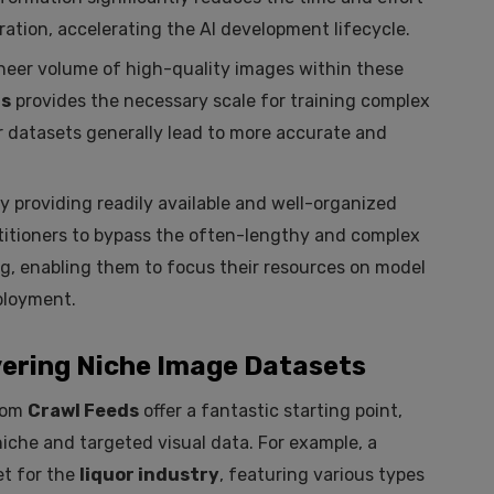
ation, accelerating the AI development lifecycle.
eer volume of high-quality images within these
ds
provides the necessary scale for training complex
r datasets generally lead to more accurate and
y providing readily available and well-organized
ctitioners to bypass the often-lengthy and complex
ng, enabling them to focus their resources on model
ployment.
ering Niche Image Datasets
from
Crawl Feeds
offer a fantastic starting point,
niche and targeted visual data. For example, a
t for the
liquor industry
, featuring various types