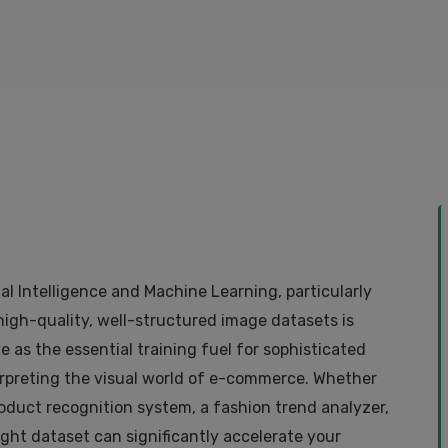
ial Intelligence and Machine Learning, particularly
 high-quality, well-structured image datasets is
 as the essential training fuel for sophisticated
rpreting the visual world of e-commerce. Whether
roduct recognition system, a fashion trend analyzer,
ght dataset can significantly accelerate your