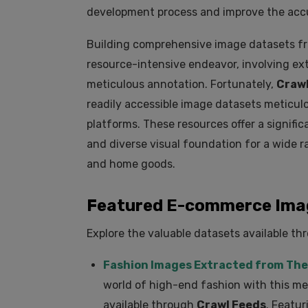
development process and improve the accur
Building comprehensive image datasets f
resource-intensive endeavor, involving ex
meticulous annotation. Fortunately,
Crawl
readily accessible image datasets meticu
platforms. These resources offer a significa
and diverse visual foundation for a wide r
and home goods.
Featured E-commerce Imag
Explore the valuable datasets available t
Fashion Images Extracted from The
world of high-end fashion with this me
available through
Crawl Feeds
. Featur