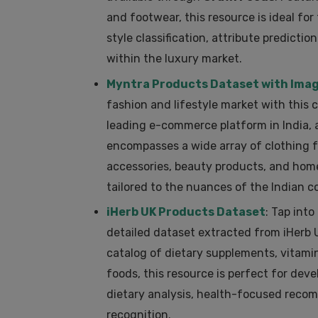
and footwear, this resource is ideal for
style classification, attribute prediction
within the luxury market.
Myntra Products Dataset with Ima
fashion and lifestyle market with this
leading e-commerce platform in India, 
encompasses a wide array of clothing f
accessories, beauty products, and home
tailored to the nuances of the Indian 
iHerb UK Products Dataset
: Tap int
detailed dataset extracted from iHerb
catalog of dietary supplements, vitamin
foods, this resource is perfect for deve
dietary analysis, health-focused rec
recognition.