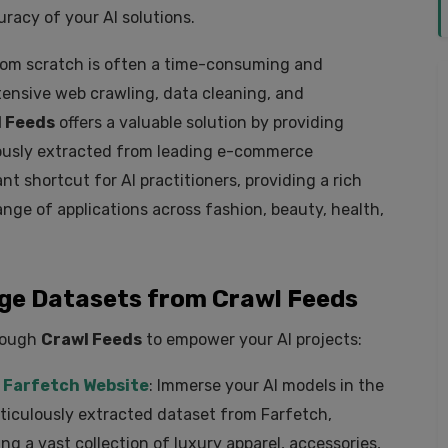
acy of your AI solutions.
rom scratch is often a time-consuming and
tensive web crawling, data cleaning, and
 Feeds
offers a valuable solution by providing
lously extracted from leading e-commerce
nt shortcut for AI practitioners, providing a rich
ange of applications across fashion, beauty, health,
e Datasets from Crawl Feeds
hrough
Crawl Feeds
to empower your AI projects:
 Farfetch Website
: Immerse your AI models in the
ticulously extracted dataset from Farfetch,
ing a vast collection of luxury apparel, accessories,