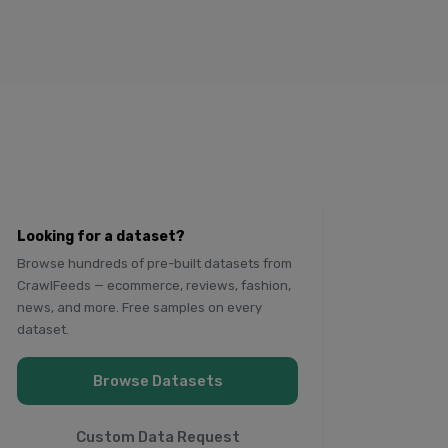
Looking for a dataset?
Browse hundreds of pre-built datasets from
CrawlFeeds — ecommerce, reviews, fashion,
news, and more. Free samples on every
dataset.
Browse Datasets
Custom Data Request