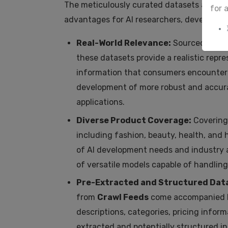
The meticulously curated datasets availa
for 
advantages for AI researchers, developers
Real-World Relevance:
Sourced direct
these datasets provide a realistic repre
information that consumers encounter d
development of more robust and accurat
applications.
Diverse Product Coverage:
Covering
including fashion, beauty, health, and
of AI development needs and industry ap
of versatile models capable of handling
Pre-Extracted and Structured Data
from
Crawl Feeds
come accompanied b
descriptions, categories, pricing inform
extracted and potentially structured in