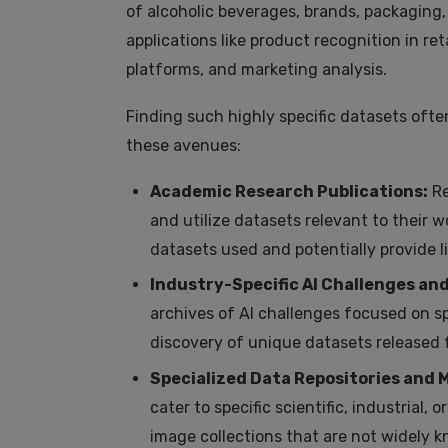
of alcoholic beverages, brands, packaging,
applications like product recognition in r
platforms, and marketing analysis.
Finding such highly specific datasets ofte
these avenues:
Academic Research Publications:
Re
and utilize datasets relevant to their 
datasets used and potentially provide l
Industry-Specific AI Challenges an
archives of AI challenges focused on sp
discovery of unique datasets released 
Specialized Data Repositories and 
cater to specific scientific, industrial
image collections that are not widely 