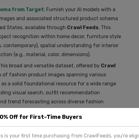
hema from Target
: Furnish your AI models with a
 images and associated structured product schema
ted States, available through
Crawl Feeds
. This
object recognition within home decor, furniture style
n, contemporary), spatial understanding for interior
tion (e.g., material, color, dimensions).
This broad and versatile dataset, offered by
Crawl
ion of fashion product images spanning various
s as a solid foundational resource for a wide range
luding visual search, outfit recommendation
and trend forecasting across diverse fashion
20% Off for First-Time Buyers
These Datasets from Crawl Feeds
his is your first time purchasing from CrawlFeeds, you're eligi