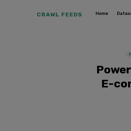
Home
Datas
CRAWL FEEDS
Power
E-co