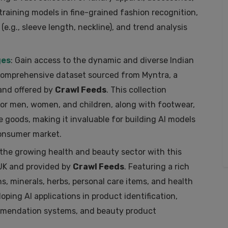
 training models in fine-grained fashion recognition,
 (e.g., sleeve length, neckline), and trend analysis
ges
: Gain access to the dynamic and diverse Indian
 comprehensive dataset sourced from Myntra, a
and offered by
Crawl Feeds
. This collection
or men, women, and children, along with footwear,
 goods, making it invaluable for building AI models
consumer market.
o the growing health and beauty sector with this
 UK and provided by
Crawl Feeds
. Featuring a rich
s, minerals, herbs, personal care items, and health
loping AI applications in product identification,
ommendation systems, and beauty product