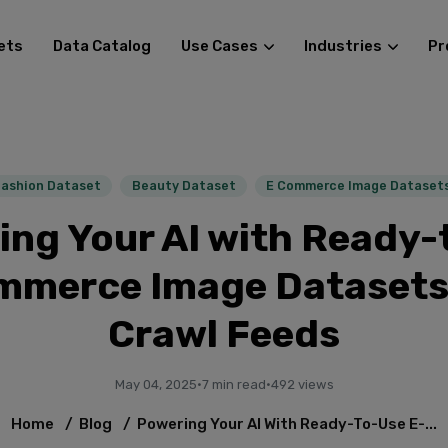
ets
Data Catalog
Use Cases
Industries
Pr
Fashion Dataset
Beauty Dataset
E Commerce Image Dataset
ing Your AI with Ready-
mmerce Image Datasets
Crawl Feeds
May 04, 2025
·
7 min read
·
492 views
Home
/
Blog
/
Powering Your AI With Ready-To-Use E-...