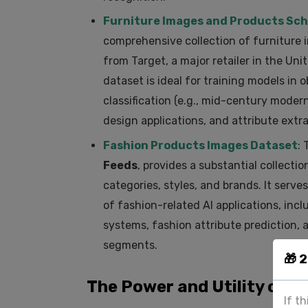
Furniture Images and Products Sc
comprehensive collection of furniture
from Target, a major retailer in the Uni
dataset is ideal for training models in 
classification (e.g., mid-century moder
design applications, and attribute extrac
Fashion Products Images Dataset
: 
Feeds
, provides a substantial collect
categories, styles, and brands. It serve
of fashion-related AI applications, inc
systems, fashion attribute prediction, 
segments.
🎁 
The Power and Utility of 
If t