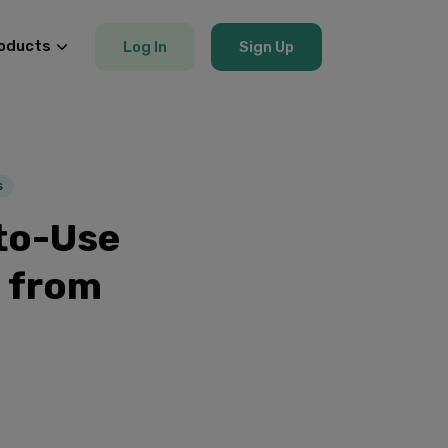
oducts
Log In
Sign Up
s
to-Use
 from