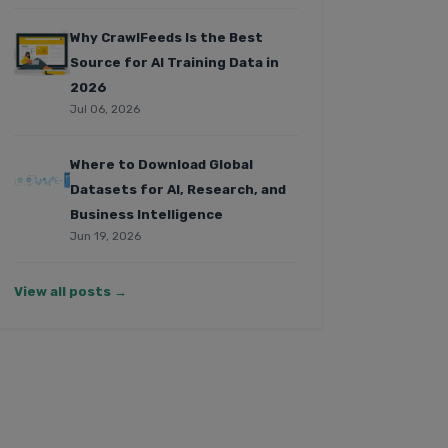
Why CrawlFeeds Is the Best
Source for AI Training Data in
2026
Jul 06, 2026
Where to Download Global
Datasets for AI, Research, and
Business Intelligence
Jun 19, 2026
View all posts →