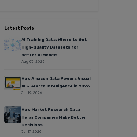
Latest Posts
AI Training Data: Where to Get
High-Quality Datasets for
Better AI Models
Aug 03, 2026
How Amazon Data Powers Visual
AI & Search Intelligence in 2026
Jul 19, 2026
How Market Research Data
Helps Companies Make Better
Decisions
Jul 17, 2026