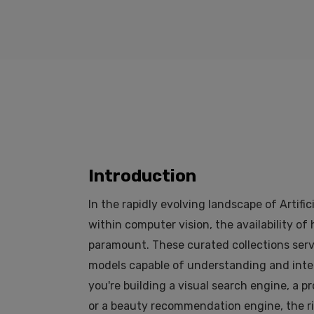
Introduction
In the rapidly evolving landscape of Artific
within computer vision, the availability of
paramount. These curated collections serve
models capable of understanding and inte
you're building a visual search engine, a p
or a beauty recommendation engine, the ri