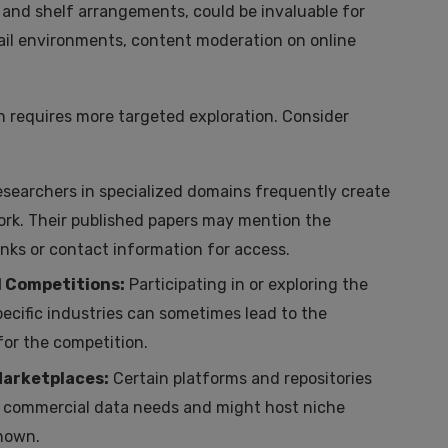
 and shelf arrangements, could be invaluable for
etail environments, content moderation on online
n requires more targeted exploration. Consider
searchers in specialized domains frequently create
work. Their published papers may mention the
inks or contact information for access.
d Competitions:
Participating in or exploring the
ecific industries can sometimes lead to the
for the competition.
Marketplaces:
Certain platforms and repositories
, or commercial data needs and might host niche
known.