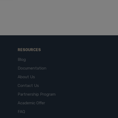
RESOURCES
Blog
Documentation
About Us
Contact Us
Partnership Program
Academic Offer
FAQ