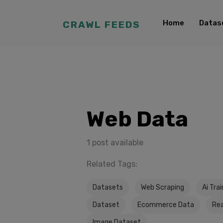
Home
Datas
CRAWL FEEDS
Web Data
1 post available
Related Tags:
Datasets
Web Scraping
Ai Tra
Dataset
Ecommerce Data
Rea
Image Dataset