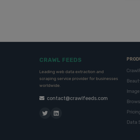
CRAWL FEEDS
PROD
Crawl
Leading web data extraction and
scraping service provider for businesses
Beaut
worldwide.
Imag
contact@crawlfeeds.com
Brows
Pricin
Data 