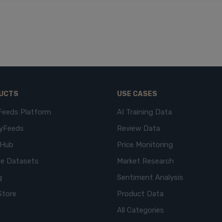
UCTS
USE CASES
Feeds Platform
AI Training Data
yFeeds
Review Data
eHub
Price Monitoring
e Datasets
Market Research
g
Sentiment Analysis
Store
Product Data
All Categories