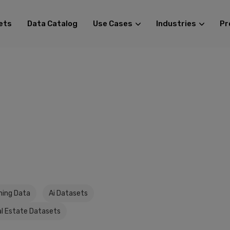
ets
Data Catalog
Use Cases
Industries
Pr
ining Data
Ai Datasets
l Estate Datasets