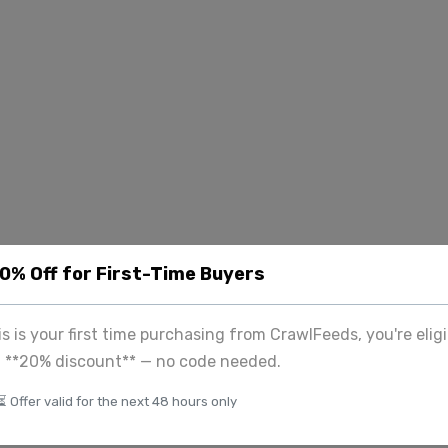
20% Off for First-Time Buyers
his is your first time purchasing from CrawlFeeds, you're eligi
a **20% discount** — no code needed.
⏳ Offer valid for the next 48 hours only