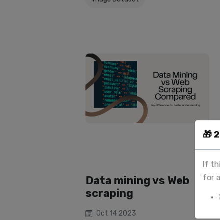
🎁 
If t
for 
Data mining vs Web
scraping
Oct 14 2023