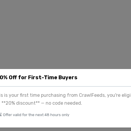
20% Off for First-Time Buyers
his is your first time purchasing from CrawlFeeds, you're eligi
a **20% discount** — no code needed.
⏳ Offer valid for the next 48 hours only