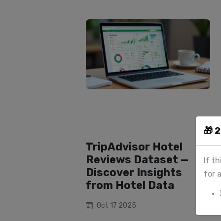
🎁 
TripAdvisor Hotel
Reviews Dataset —
If t
Discover Insights
for 
from Hotel Data
Oct 17 2025