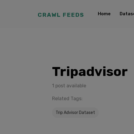
Home
Datas
CRAWL FEEDS
Tripadvisor
1 post available
Related Tags:
Trip Advisor Dataset