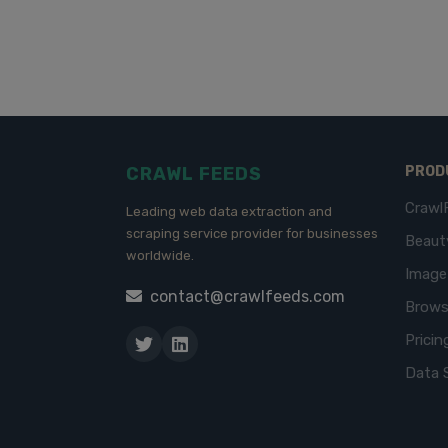
CRAWL FEEDS
PROD
Crawl
Leading web data extraction and
scraping service provider for businesses
Beaut
worldwide.
Imag
contact@crawlfeeds.com
Brows
Pricin
Data 