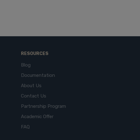
RESOURCES
Blog
Documentation
About Us
Contact Us
Partnership Program
Academic Offer
FAQ