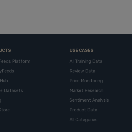
UCTS
USE CASES
Feeds Platform
AI Training Data
yFeeds
Review Data
eHub
Price Monitoring
e Datasets
Market Research
g
Sentiment Analysis
Store
Product Data
All Categories