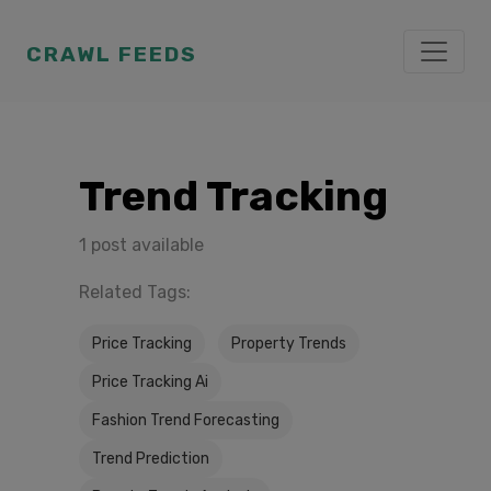
CRAWL FEEDS
Trend Tracking
1 post available
Related Tags:
Price Tracking
Property Trends
Price Tracking Ai
Fashion Trend Forecasting
Trend Prediction