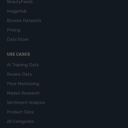
BeautyFeeds
ImageHub
Browse Datasets
Pricing
Data Store
USE CASES
AI Training Data
Review Data
Price Monitoring
Market Research
Sentiment Analysis
Product Data
All Categories