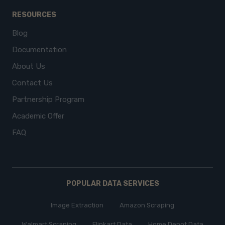
RESOURCES
Blog
Documentation
About Us
Contact Us
Partnership Program
Academic Offer
FAQ
POPULAR DATA SERVICES
Image Extraction
Amazon Scraping
Walmart Scraping
Flipkart Data
Home Depot Data