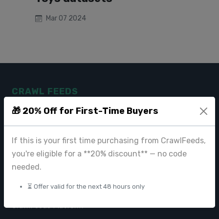
Mar 07 2024
CRAWL FEEDS
🎁 20% Off for First-Time Buyers
Leading web data extraction and scraping service provider for
businesses worldwide.
If this is your first time purchasing from CrawlFeeds,
contact@crawlfeeds.com
you're eligible for a **20% discount** — no code
needed.
⏳ Offer valid for the next 48 hours only
PRODUCTS
CrawlFeeds Platform