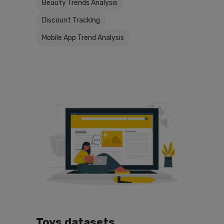
Beauty Trends Analysis
Discount Tracking
Mobile App Trend Analysis
Toys datasets