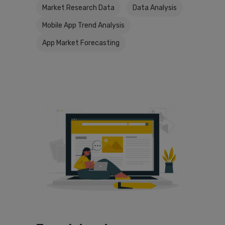
Market Research Data
Data Analysis
Mobile App Trend Analysis
App Market Forecasting