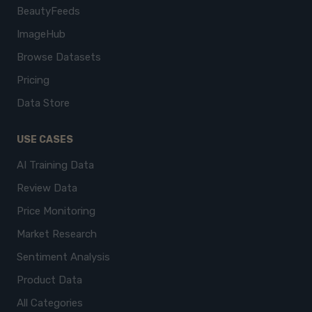
BeautyFeeds
ImageHub
Browse Datasets
Pricing
Data Store
USE CASES
AI Training Data
Review Data
Price Monitoring
Market Research
Sentiment Analysis
Product Data
All Categories