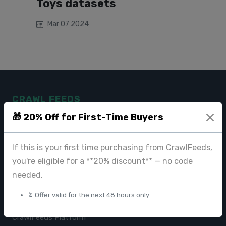
Toys datasets
Mar 07 2024
CRAWL FEEDS
🎁 20% Off for First-Time Buyers
Leading web data extraction and scraping service provider for
businesses worldwide.
If this is your first time purchasing from CrawlFeeds,
contact@crawlfeeds.com
you're eligible for a **20% discount** — no code
needed.
⏳ Offer valid for the next 48 hours only
PRODUCTS
CrawlFeeds Platform