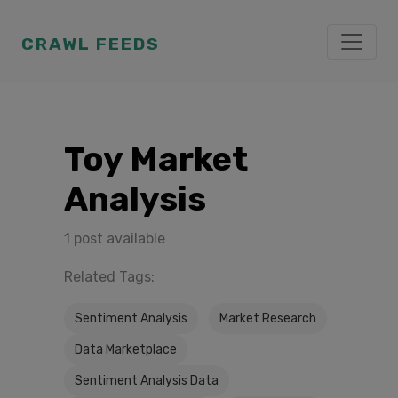
CRAWL FEEDS
Toy Market
Analysis
1 post available
Related Tags:
Sentiment Analysis
Market Research
Data Marketplace
Sentiment Analysis Data