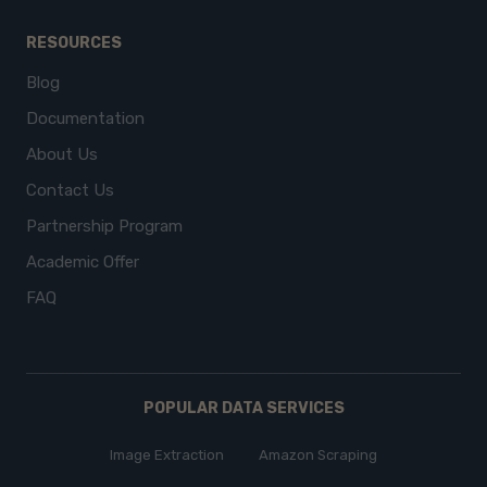
RESOURCES
Blog
Documentation
About Us
Contact Us
Partnership Program
Academic Offer
FAQ
POPULAR DATA SERVICES
Image Extraction
Amazon Scraping