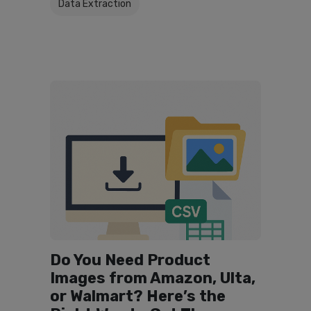
Data Extraction
Do You Need Product
Images from Amazon, Ulta,
or Walmart? Here’s the