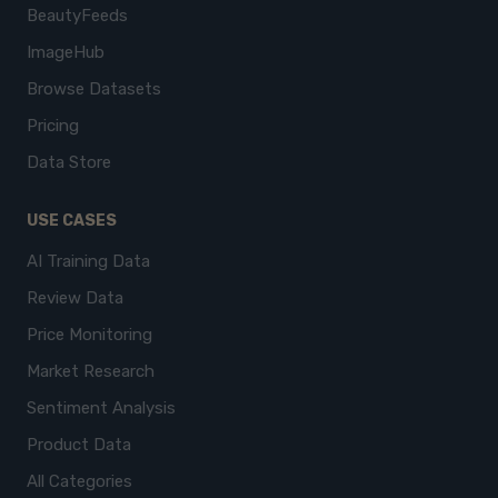
BeautyFeeds
ImageHub
Browse Datasets
Pricing
Data Store
USE CASES
AI Training Data
Review Data
Price Monitoring
Market Research
Sentiment Analysis
Product Data
All Categories