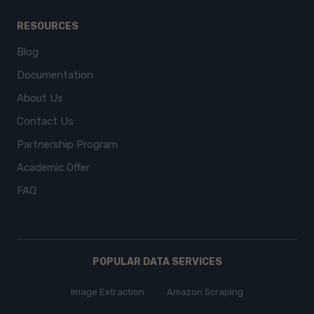
RESOURCES
Blog
Documentation
About Us
Contact Us
Partnership Program
Academic Offer
FAQ
POPULAR DATA SERVICES
Image Extraction
Amazon Scraping