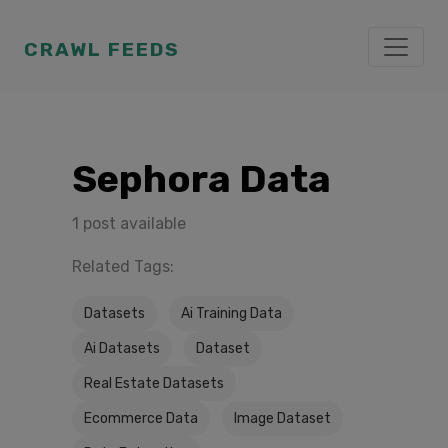
CRAWL FEEDS
Sephora Data
1 post available
Related Tags:
Datasets
Ai Training Data
Ai Datasets
Dataset
Real Estate Datasets
Ecommerce Data
Image Dataset