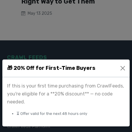
Right Way to Get Them
May 13 2025
CRAWL FEEDS
🎁 20% Off for First-Time Buyers
Leading web data extraction and scraping service provider for
businesses worldwide.
If this is your first time purchasing from CrawlFeeds,
contact@crawlfeeds.com
you're eligible for a **20% discount** — no code
needed.
⏳ Offer valid for the next 48 hours only
PRODUCTS
CrawlFeeds Platform