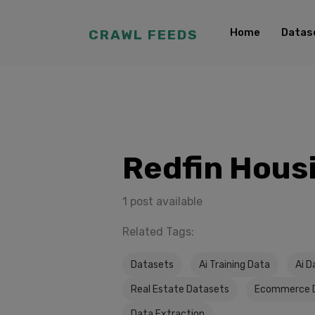
Home
Datas
CRAWL FEEDS
Redfin Hous
1 post available
Related Tags:
Datasets
Ai Training Data
Ai D
Real Estate Datasets
Ecommerce 
Data Extraction