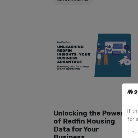
🎁 
If t
Unlocking the Power
for 
of Redfin Housing
Data for Your
Business