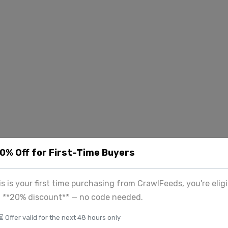
20% Off for First-Time Buyers
his is your first time purchasing from CrawlFeeds, you're eligi
a **20% discount** — no code needed.
⏳ Offer valid for the next 48 hours only