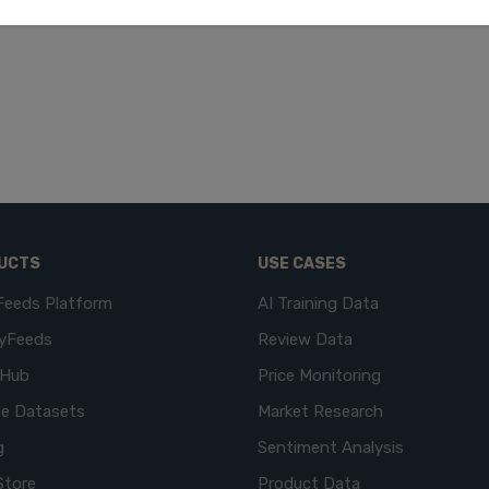
UCTS
USE CASES
Feeds Platform
AI Training Data
yFeeds
Review Data
eHub
Price Monitoring
e Datasets
Market Research
g
Sentiment Analysis
Store
Product Data