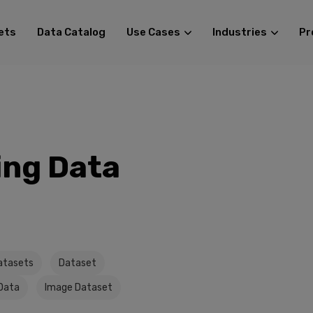
ets
Data Catalog
Use Cases
Industries
Pr
ing Data
atasets
Dataset
Data
Image Dataset