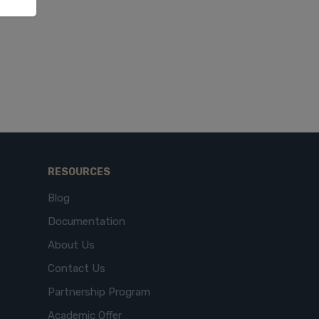
RESOURCES
Blog
Documentation
About Us
Contact Us
Partnership Program
Academic Offer