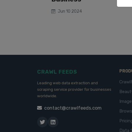
Jun 10 2024
CRAWL FEEDS
PROD
Crawl
Leading web data extraction and
scraping service provider for businesses
Beaut
worldwide.
Imag
contact@crawlfeeds.com
Brows
Pricin
Data 