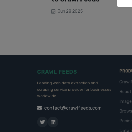
Jun 28 2025
CRAWL FEEDS
PROD
Crawl
Leading web data extraction and
scraping service provider for businesses
Beaut
worldwide.
Imag
contact@crawlfeeds.com
Brows
Pricin
Data 