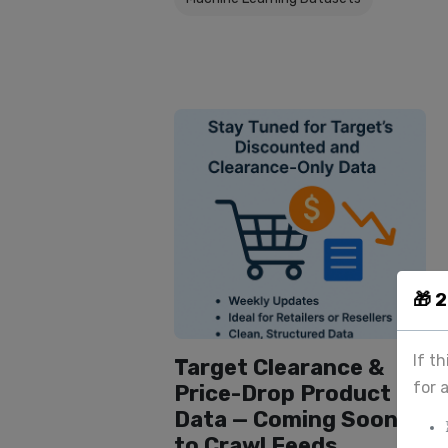
🎁 
If t
Target Clearance &
for 
Price-Drop Product
Data — Coming Soon
to Crawl Feeds