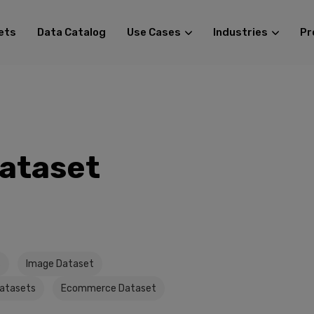
ets
Data Catalog
Use Cases
Industries
Pr
Dataset
s
Image Dataset
Datasets
Ecommerce Dataset