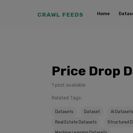
Home
Datas
CRAWL FEEDS
Price Drop 
1 post available
Related Tags:
Datasets
Dataset
Ai Dataset
Real Estate Datasets
Structured 
Machine Learning Datasets