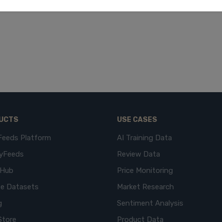
UCTS
USE CASES
Feeds Platform
AI Training Data
yFeeds
Review Data
eHub
Price Monitoring
e Datasets
Market Research
g
Sentiment Analysis
Store
Product Data