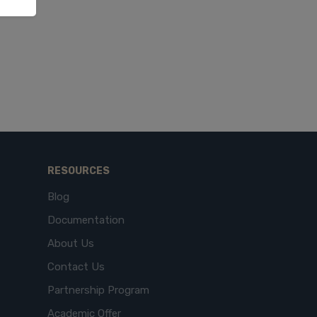
RESOURCES
Blog
Documentation
About Us
Contact Us
Partnership Program
Academic Offer