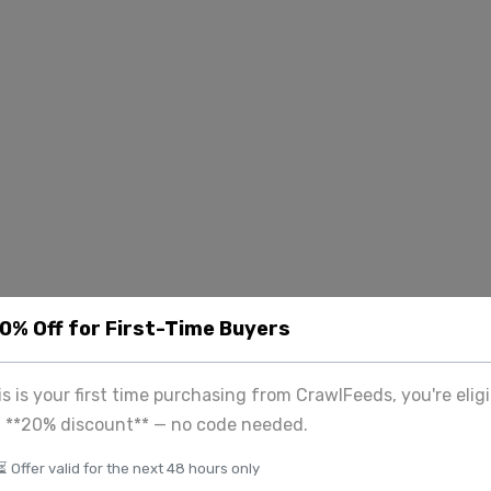
20% Off for First-Time Buyers
his is your first time purchasing from CrawlFeeds, you're eligi
a **20% discount** — no code needed.
⏳ Offer valid for the next 48 hours only