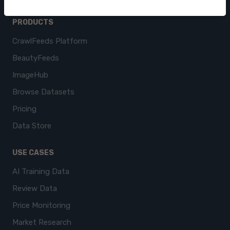
PRODUCTS
CrawlFeeds Platform
BeautyFeeds
ImageHub
Browse Datasets
Pricing
Data Store
USE CASES
AI Training Data
Review Data
Price Monitoring
Market Research