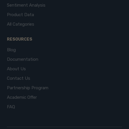
Sentiment Analysis
Product Data
All Categories
RESOURCES
Blog
Documentation
About Us
Contact Us
Partnership Program
Academic Offer
FAQ