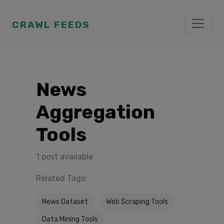
CRAWL FEEDS
News
Aggregation
Tools
1 post available
Related Tags:
News Dataset
Web Scraping Tools
Data Mining Tools