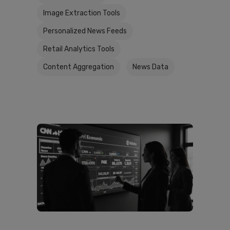
Image Extraction Tools
Personalized News Feeds
Retail Analytics Tools
Content Aggregation
News Data