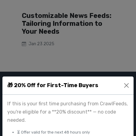
Customizable News Feeds:
Tailoring Information to
Your Needs
Jan 23 2025
🎁 20% Off for First-Time Buyers
CRAWL FEEDS
Leading web data extraction and scraping service provider for
If this is your first time purchasing from CrawlFeeds,
businesses worldwide.
you're eligible for a **20% discount** — no code
contact@crawlfeeds.com
needed.
⏳ Offer valid for the next 48 hours only